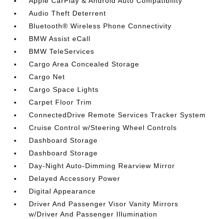
Apple CarPlay & Android Auto Compatibility
Audio Theft Deterrent
Bluetooth® Wireless Phone Connectivity
BMW Assist eCall
BMW TeleServices
Cargo Area Concealed Storage
Cargo Net
Cargo Space Lights
Carpet Floor Trim
ConnectedDrive Remote Services Tracker System
Cruise Control w/Steering Wheel Controls
Dashboard Storage
Dashboard Storage
Day-Night Auto-Dimming Rearview Mirror
Delayed Accessory Power
Digital Appearance
Driver And Passenger Visor Vanity Mirrors
w/Driver And Passenger Illumination