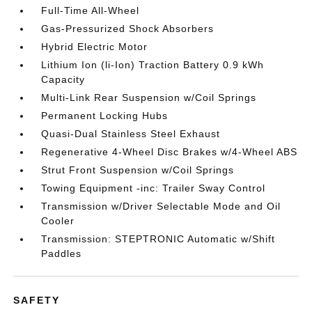
Full-Time All-Wheel
Gas-Pressurized Shock Absorbers
Hybrid Electric Motor
Lithium Ion (li-Ion) Traction Battery 0.9 kWh
Capacity
Multi-Link Rear Suspension w/Coil Springs
Permanent Locking Hubs
Quasi-Dual Stainless Steel Exhaust
Regenerative 4-Wheel Disc Brakes w/4-Wheel ABS
Strut Front Suspension w/Coil Springs
Towing Equipment -inc: Trailer Sway Control
Transmission w/Driver Selectable Mode and Oil
Cooler
Transmission: STEPTRONIC Automatic w/Shift
Paddles
SAFETY