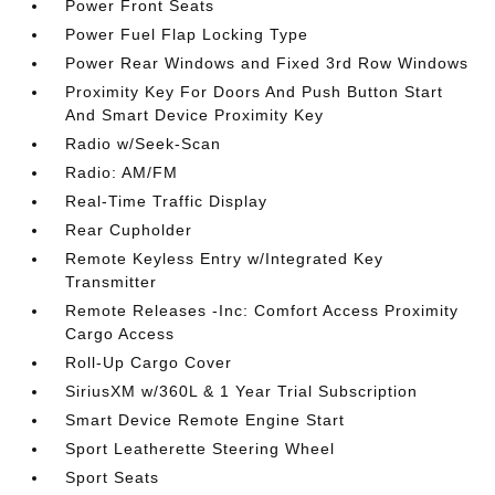
Power Front Seats
Power Fuel Flap Locking Type
Power Rear Windows and Fixed 3rd Row Windows
Proximity Key For Doors And Push Button Start
And Smart Device Proximity Key
Radio w/Seek-Scan
Radio: AM/FM
Real-Time Traffic Display
Rear Cupholder
Remote Keyless Entry w/Integrated Key
Transmitter
Remote Releases -Inc: Comfort Access Proximity
Cargo Access
Roll-Up Cargo Cover
SiriusXM w/360L & 1 Year Trial Subscription
Smart Device Remote Engine Start
Sport Leatherette Steering Wheel
Sport Seats