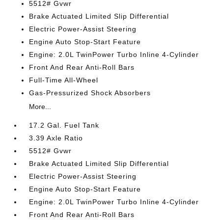
5512# Gvwr
Brake Actuated Limited Slip Differential
Electric Power-Assist Steering
Engine Auto Stop-Start Feature
Engine: 2.0L TwinPower Turbo Inline 4-Cylinder
Front And Rear Anti-Roll Bars
Full-Time All-Wheel
Gas-Pressurized Shock Absorbers
More...
17.2 Gal. Fuel Tank
3.39 Axle Ratio
5512# Gvwr
Brake Actuated Limited Slip Differential
Electric Power-Assist Steering
Engine Auto Stop-Start Feature
Engine: 2.0L TwinPower Turbo Inline 4-Cylinder
Front And Rear Anti-Roll Bars