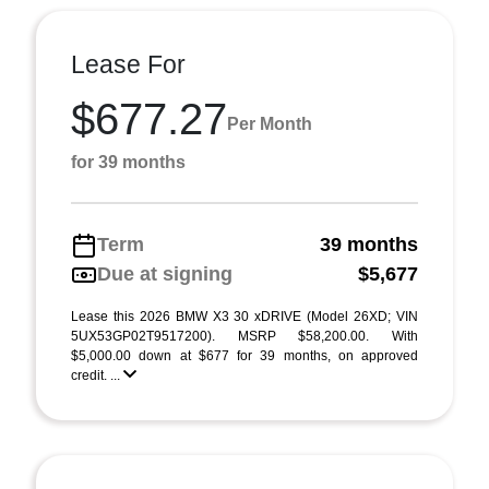
Lease For
$677.27
Per Month
for 39 months
Term
39 months
Due at signing
$5,677
Lease this 2026 BMW X3 30 xDRIVE (Model 26XD; VIN
5UX53GP02T9517200). MSRP $58,200.00. With
$5,000.00 down at $677 for 39 months, on approved
credit. ...