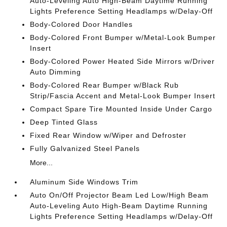
Auto-Leveling Auto High-Beam Daytime Running
Lights Preference Setting Headlamps w/Delay-Off
Body-Colored Door Handles
Body-Colored Front Bumper w/Metal-Look Bumper
Insert
Body-Colored Power Heated Side Mirrors w/Driver
Auto Dimming
Body-Colored Rear Bumper w/Black Rub
Strip/Fascia Accent and Metal-Look Bumper Insert
Compact Spare Tire Mounted Inside Under Cargo
Deep Tinted Glass
Fixed Rear Window w/Wiper and Defroster
Fully Galvanized Steel Panels
More...
Aluminum Side Windows Trim
Auto On/Off Projector Beam Led Low/High Beam
Auto-Leveling Auto High-Beam Daytime Running
Lights Preference Setting Headlamps w/Delay-Off