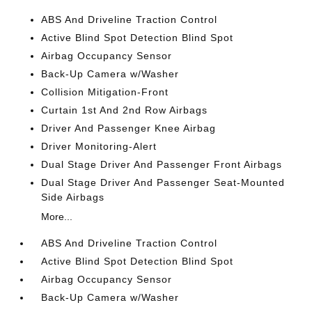
ABS And Driveline Traction Control
Active Blind Spot Detection Blind Spot
Airbag Occupancy Sensor
Back-Up Camera w/Washer
Collision Mitigation-Front
Curtain 1st And 2nd Row Airbags
Driver And Passenger Knee Airbag
Driver Monitoring-Alert
Dual Stage Driver And Passenger Front Airbags
Dual Stage Driver And Passenger Seat-Mounted
Side Airbags
More...
ABS And Driveline Traction Control
Active Blind Spot Detection Blind Spot
Airbag Occupancy Sensor
Back-Up Camera w/Washer