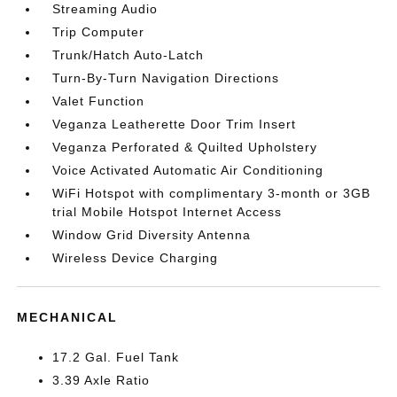
Streaming Audio
Trip Computer
Trunk/Hatch Auto-Latch
Turn-By-Turn Navigation Directions
Valet Function
Veganza Leatherette Door Trim Insert
Veganza Perforated & Quilted Upholstery
Voice Activated Automatic Air Conditioning
WiFi Hotspot with complimentary 3-month or 3GB
trial Mobile Hotspot Internet Access
Window Grid Diversity Antenna
Wireless Device Charging
MECHANICAL
17.2 Gal. Fuel Tank
3.39 Axle Ratio