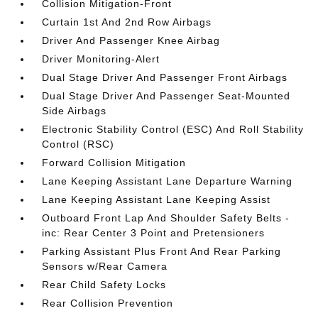
Collision Mitigation-Front
Curtain 1st And 2nd Row Airbags
Driver And Passenger Knee Airbag
Driver Monitoring-Alert
Dual Stage Driver And Passenger Front Airbags
Dual Stage Driver And Passenger Seat-Mounted
Side Airbags
Electronic Stability Control (ESC) And Roll Stability
Control (RSC)
Forward Collision Mitigation
Lane Keeping Assistant Lane Departure Warning
Lane Keeping Assistant Lane Keeping Assist
Outboard Front Lap And Shoulder Safety Belts -
inc: Rear Center 3 Point and Pretensioners
Parking Assistant Plus Front And Rear Parking
Sensors w/Rear Camera
Rear Child Safety Locks
Rear Collision Prevention