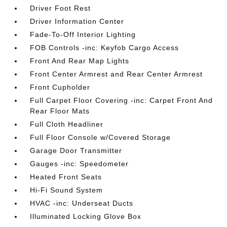
Driver Foot Rest
Driver Information Center
Fade-To-Off Interior Lighting
FOB Controls -inc: Keyfob Cargo Access
Front And Rear Map Lights
Front Center Armrest and Rear Center Armrest
Front Cupholder
Full Carpet Floor Covering -inc: Carpet Front And
Rear Floor Mats
Full Cloth Headliner
Full Floor Console w/Covered Storage
Garage Door Transmitter
Gauges -inc: Speedometer
Heated Front Seats
Hi-Fi Sound System
HVAC -inc: Underseat Ducts
Illuminated Locking Glove Box