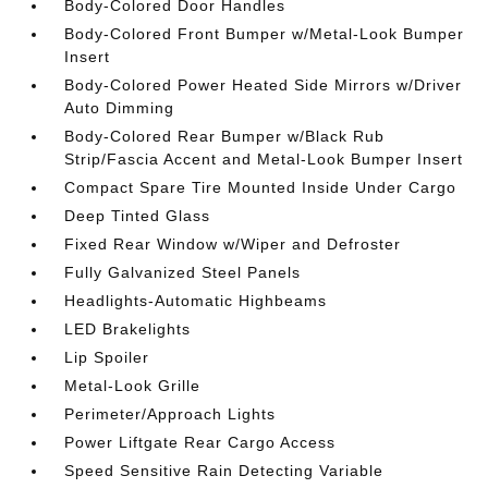
Body-Colored Door Handles
Body-Colored Front Bumper w/Metal-Look Bumper
Insert
Body-Colored Power Heated Side Mirrors w/Driver
Auto Dimming
Body-Colored Rear Bumper w/Black Rub
Strip/Fascia Accent and Metal-Look Bumper Insert
Compact Spare Tire Mounted Inside Under Cargo
Deep Tinted Glass
Fixed Rear Window w/Wiper and Defroster
Fully Galvanized Steel Panels
Headlights-Automatic Highbeams
LED Brakelights
Lip Spoiler
Metal-Look Grille
Perimeter/Approach Lights
Power Liftgate Rear Cargo Access
Speed Sensitive Rain Detecting Variable