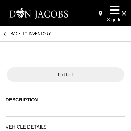
Sign In
BACK TO INVENTORY
Text Link
DESCRIPTION
VEHICLE DETAILS