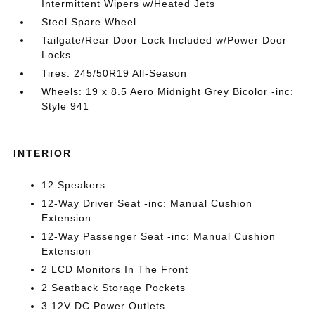
Intermittent Wipers w/Heated Jets
Steel Spare Wheel
Tailgate/Rear Door Lock Included w/Power Door
Locks
Tires: 245/50R19 All-Season
Wheels: 19 x 8.5 Aero Midnight Grey Bicolor -inc:
Style 941
INTERIOR
12 Speakers
12-Way Driver Seat -inc: Manual Cushion
Extension
12-Way Passenger Seat -inc: Manual Cushion
Extension
2 LCD Monitors In The Front
2 Seatback Storage Pockets
3 12V DC Power Outlets