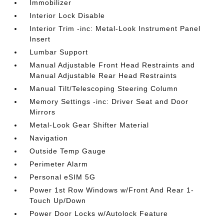
Immobilizer
Interior Lock Disable
Interior Trim -inc: Metal-Look Instrument Panel
Insert
Lumbar Support
Manual Adjustable Front Head Restraints and
Manual Adjustable Rear Head Restraints
Manual Tilt/Telescoping Steering Column
Memory Settings -inc: Driver Seat and Door
Mirrors
Metal-Look Gear Shifter Material
Navigation
Outside Temp Gauge
Perimeter Alarm
Personal eSIM 5G
Power 1st Row Windows w/Front And Rear 1-
Touch Up/Down
Power Door Locks w/Autolock Feature