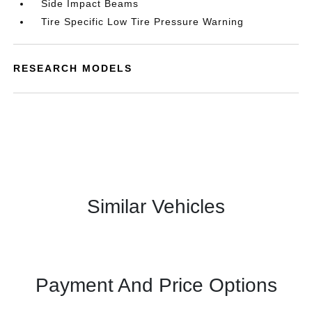
Side Impact Beams
Tire Specific Low Tire Pressure Warning
RESEARCH MODELS
Similar Vehicles
Payment And Price Options