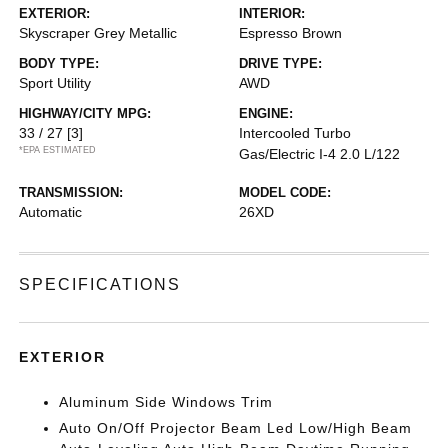
EXTERIOR:
INTERIOR:
Skyscraper Grey Metallic
Espresso Brown
BODY TYPE:
DRIVE TYPE:
Sport Utility
AWD
HIGHWAY/CITY MPG:
ENGINE:
33 / 27
[3]
Intercooled Turbo
*EPA ESTIMATED
Gas/Electric I-4 2.0 L/122
TRANSMISSION:
MODEL CODE:
Automatic
26XD
SPECIFICATIONS
EXTERIOR
Aluminum Side Windows Trim
Auto On/Off Projector Beam Led Low/High Beam