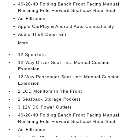
40-20-40 Folding Bench Front Facing Manual
Reclining Fold Forward Seatback Rear Seat
Air Filtration
Apple CarPlay & Android Auto Compatibility
Audio Theft Deterrent
More...
12 Speakers
12-Way Driver Seat -inc: Manual Cushion
Extension
12-Way Passenger Seat -inc: Manual Cushion
Extension
2 LCD Monitors In The Front
2 Seatback Storage Pockets
3 12V DC Power Outlets
40-20-40 Folding Bench Front Facing Manual
Reclining Fold Forward Seatback Rear Seat
Air Filtration