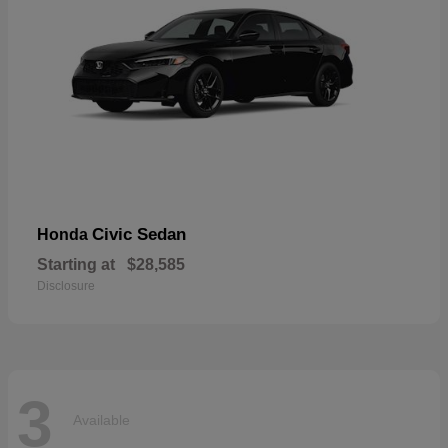
Civic Sedan
Honda
Starting at
$28,585
Disclosure
3
Available