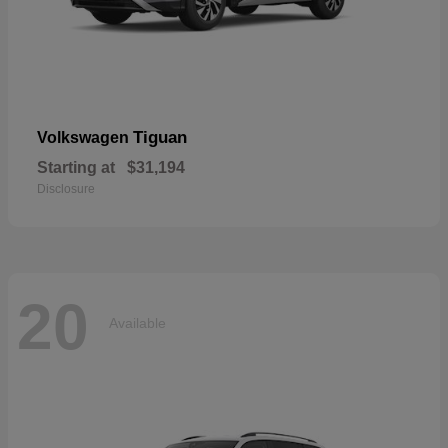
Tiguan
Volkswagen
Starting at
$31,194
Disclosure
20
Available