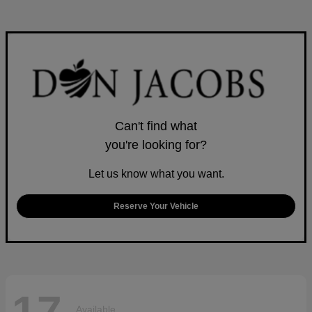
Can't find what
you're looking for?
Let us know what you want.
Reserve Your Vehicle
Available