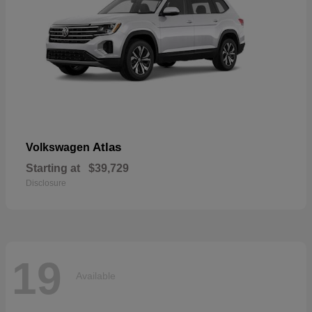
Atlas
Volkswagen
Starting at
$39,729
Disclosure
19
Available