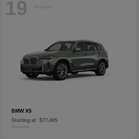
19
Available
X5
BMW
Starting at
$77,495
Disclosure