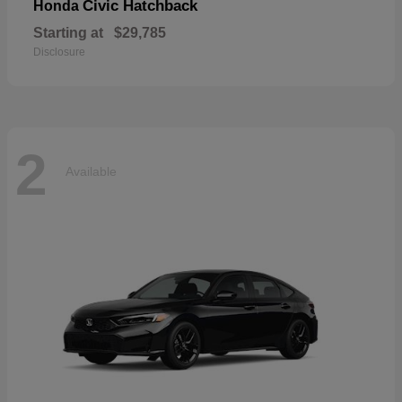
Civic Hatchback
Honda
Starting at
$29,785
Disclosure
2
Available