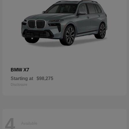
X7
BMW
Starting at
$98,275
Disclosure
4
Available