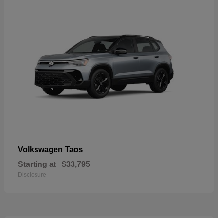
Taos
Volkswagen
Starting at
$33,795
Disclosure