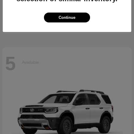
5 Series
BMW
Starting at
$69,370
Continue
Disclosure
5
Available