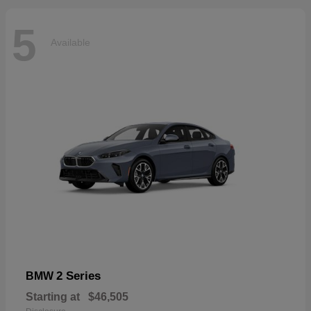
5
Available
2 Series
BMW
Starting at
$46,505