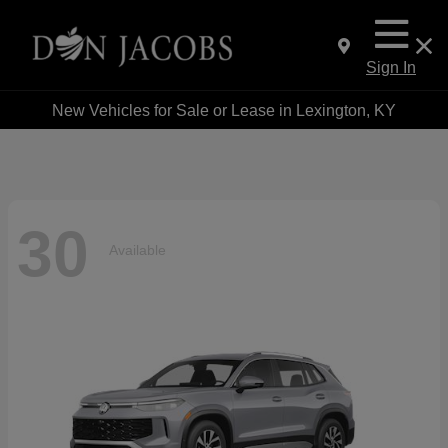
Sign In
New Vehicles for Sale or Lease in Lexington, KY
30
Available