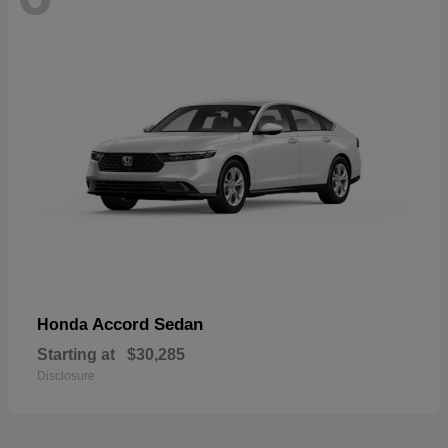
Accord Sedan
Honda
Starting at
$30,285
Disclosure