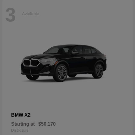
3
Available
X2
BMW
Starting at
$50,170
Disclosure