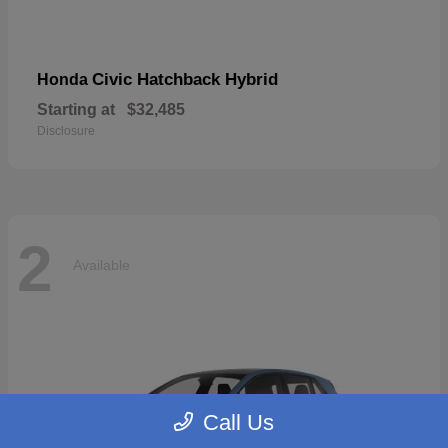
Civic Hatchback Hybrid
Honda
Starting at
$32,485
Disclosure
2
Available
Call Us