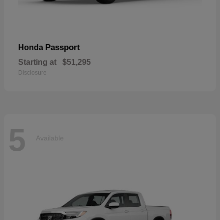
Passport
Honda
Starting at
$51,295
Disclosure
5
Available