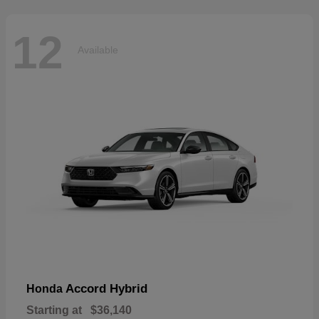
12
Available
Accord Hybrid
Honda
Starting at
$36,140