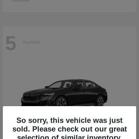
Disclosure
5
Available
So sorry, this vehicle was just
sold. Please check out our great
selection of similar inventory.