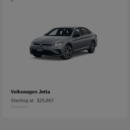
Jetta
Volkswagen
Starting at
$25,867
Disclosure