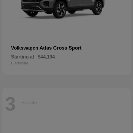
Atlas Cross Sport
Volkswagen
Starting at
$44,194
Disclosure
3
Available