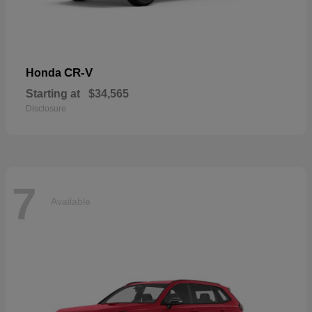
CR-V
Honda
Starting at
$34,565
Disclosure
7
Available