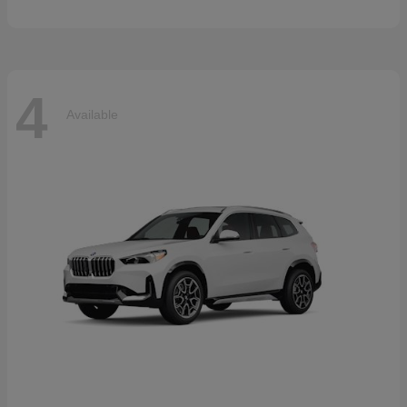
4
Available