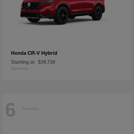
CR-V Hybrid
Honda
Starting at
$39,730
Disclosure
6
Available