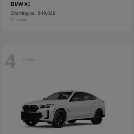
X1
BMW
Starting at
$49,020
Disclosure
4
Available