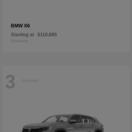
X6
BMW
Starting at
$110,685
Disclosure
3
Available