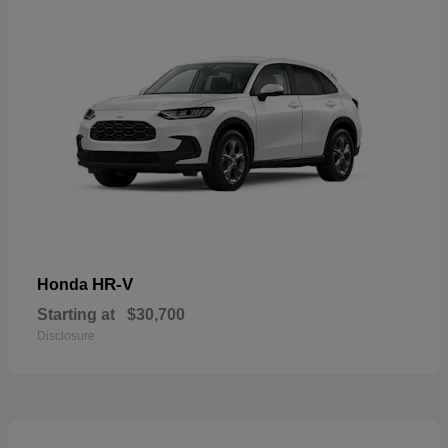
HR-V
Honda
Starting at
$30,700
Disclosure