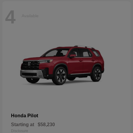
4
Available
Pilot
Honda
Starting at
$58,230
Disclosure