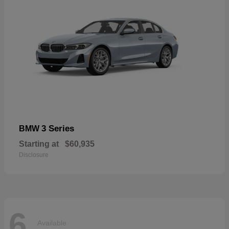
3 Series
BMW
Starting at
$60,935
Disclosure
6
Available