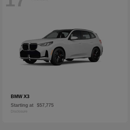
17
X3
BMW
Starting at
$57,775
Disclosure