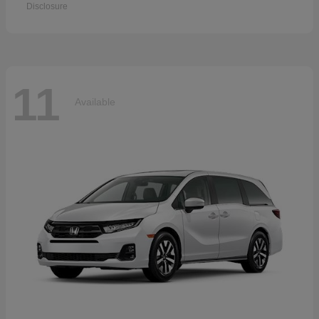
Disclosure
11
Available