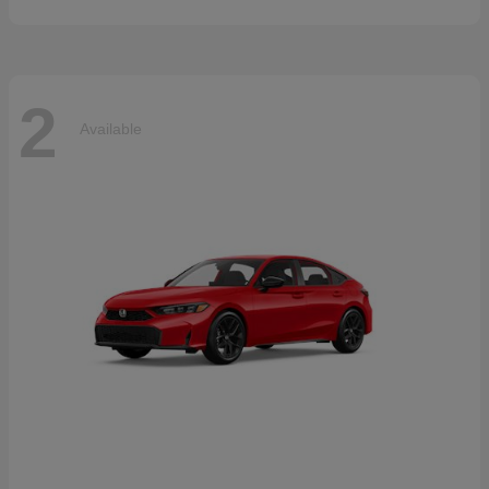
2
Available