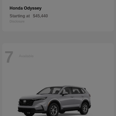
Odyssey
Honda
Starting at
$45,440
Disclosure
7
Available