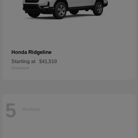
Ridgeline
Honda
Starting at
$41,510
Disclosure
5
Available