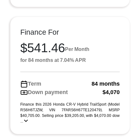
Finance For
$541.46
Per Month
for 84 months at 7.04% APR
Term
84 months
Down payment
$4,070
Finance this 2026 Honda CR-V Hybrid TrailSport (Model
RS6H6TJZW, VIN 7FARS6H67TE120479). MSRP
$40,705.00. Selling price $39,205.00, with $4,070.00 dow
...