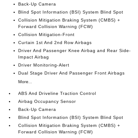
Back-Up Camera
Blind Spot Information (BSI) System Blind Spot
Collision Mitigation Braking System (CMBS) +
Forward Collision Warning (FCW)
Collision Mitigation-Front
Curtain 1st And 2nd Row Airbags
Driver And Passenger Knee Airbag and Rear Side-
Impact Airbag
Driver Monitoring-Alert
Dual Stage Driver And Passenger Front Airbags
More...
ABS And Driveline Traction Control
Airbag Occupancy Sensor
Back-Up Camera
Blind Spot Information (BSI) System Blind Spot
Collision Mitigation Braking System (CMBS) +
Forward Collision Warning (FCW)