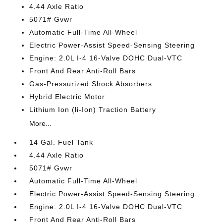
4.44 Axle Ratio
5071# Gvwr
Automatic Full-Time All-Wheel
Electric Power-Assist Speed-Sensing Steering
Engine: 2.0L I-4 16-Valve DOHC Dual-VTC
Front And Rear Anti-Roll Bars
Gas-Pressurized Shock Absorbers
Hybrid Electric Motor
Lithium Ion (li-Ion) Traction Battery
More...
14 Gal. Fuel Tank
4.44 Axle Ratio
5071# Gvwr
Automatic Full-Time All-Wheel
Electric Power-Assist Speed-Sensing Steering
Engine: 2.0L I-4 16-Valve DOHC Dual-VTC
Front And Rear Anti-Roll Bars