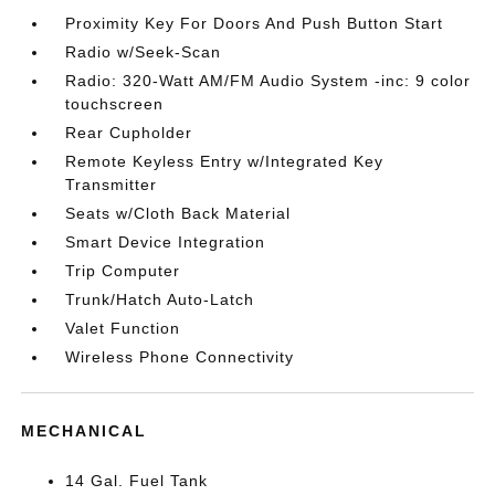
Proximity Key For Doors And Push Button Start
Radio w/Seek-Scan
Radio: 320-Watt AM/FM Audio System -inc: 9 color
touchscreen
Rear Cupholder
Remote Keyless Entry w/Integrated Key
Transmitter
Seats w/Cloth Back Material
Smart Device Integration
Trip Computer
Trunk/Hatch Auto-Latch
Valet Function
Wireless Phone Connectivity
MECHANICAL
14 Gal. Fuel Tank