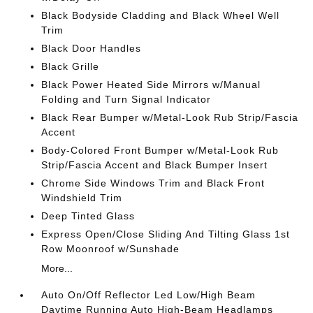
Black Bodyside Cladding and Black Wheel Well
Trim
Black Door Handles
Black Grille
Black Power Heated Side Mirrors w/Manual
Folding and Turn Signal Indicator
Black Rear Bumper w/Metal-Look Rub Strip/Fascia
Accent
Body-Colored Front Bumper w/Metal-Look Rub
Strip/Fascia Accent and Black Bumper Insert
Chrome Side Windows Trim and Black Front
Windshield Trim
Deep Tinted Glass
Express Open/Close Sliding And Tilting Glass 1st
Row Moonroof w/Sunshade
More...
Auto On/Off Reflector Led Low/High Beam
Daytime Running Auto High-Beam Headlamps