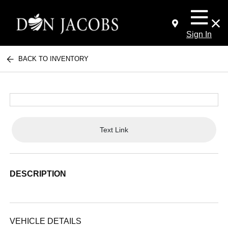
Sign In
BACK TO INVENTORY
Text Link
DESCRIPTION
VEHICLE DETAILS