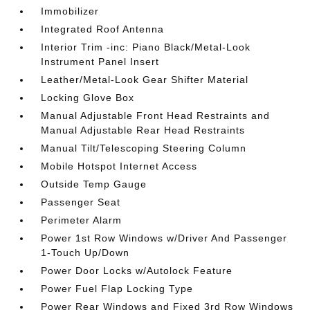
Immobilizer
Integrated Roof Antenna
Interior Trim -inc: Piano Black/Metal-Look
Instrument Panel Insert
Leather/Metal-Look Gear Shifter Material
Locking Glove Box
Manual Adjustable Front Head Restraints and
Manual Adjustable Rear Head Restraints
Manual Tilt/Telescoping Steering Column
Mobile Hotspot Internet Access
Outside Temp Gauge
Passenger Seat
Perimeter Alarm
Power 1st Row Windows w/Driver And Passenger
1-Touch Up/Down
Power Door Locks w/Autolock Feature
Power Fuel Flap Locking Type
Power Rear Windows and Fixed 3rd Row Windows