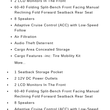
2 LCD Monitors In The Front
60-40 Folding Split-Bench Front Facing Manual
Reclining Fold Forward Seatback Rear Seat
8 Speakers
Adaptive Cruise Control (ACC) with Low-Speed
Follow
Air Filtration
Audio Theft Deterrent
Cargo Area Concealed Storage
Cargo Features -inc: Tire Mobility Kit
More...
1 Seatback Storage Pocket
2 12V DC Power Outlets
2 LCD Monitors In The Front
60-40 Folding Split-Bench Front Facing Manual
Reclining Fold Forward Seatback Rear Seat
8 Speakers
Adaptive Cruise Control (ACC) with Low-Speed