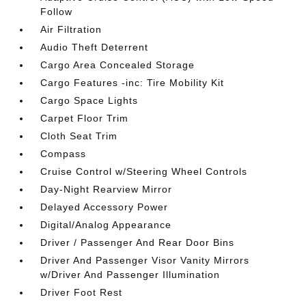
Follow
Air Filtration
Audio Theft Deterrent
Cargo Area Concealed Storage
Cargo Features -inc: Tire Mobility Kit
Cargo Space Lights
Carpet Floor Trim
Cloth Seat Trim
Compass
Cruise Control w/Steering Wheel Controls
Day-Night Rearview Mirror
Delayed Accessory Power
Digital/Analog Appearance
Driver / Passenger And Rear Door Bins
Driver And Passenger Visor Vanity Mirrors
w/Driver And Passenger Illumination
Driver Foot Rest