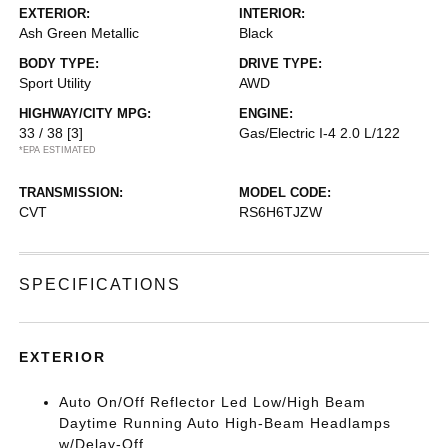
EXTERIOR:
INTERIOR:
Ash Green Metallic
Black
BODY TYPE:
DRIVE TYPE:
Sport Utility
AWD
HIGHWAY/CITY MPG:
ENGINE:
33 / 38
[3]
Gas/Electric I-4 2.0 L/122
*EPA ESTIMATED
TRANSMISSION:
MODEL CODE:
CVT
RS6H6TJZW
SPECIFICATIONS
EXTERIOR
Auto On/Off Reflector Led Low/High Beam
Daytime Running Auto High-Beam Headlamps
w/Delay-Off