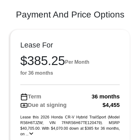
Payment And Price Options
Lease For
$385.25
Per Month
for 36 months
Term
36 months
Due at signing
$4,455
Lease this 2026 Honda CR-V Hybrid TrailSport (Model
RS6H6TJZW; VIN 7FARS6H67TE120479). MSRP
$40,705.00. With $4,070.00 down at $385 for 36 months,
on ...