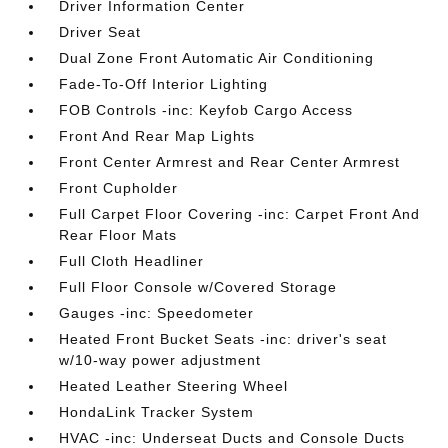
Driver Information Center
Driver Seat
Dual Zone Front Automatic Air Conditioning
Fade-To-Off Interior Lighting
FOB Controls -inc: Keyfob Cargo Access
Front And Rear Map Lights
Front Center Armrest and Rear Center Armrest
Front Cupholder
Full Carpet Floor Covering -inc: Carpet Front And
Rear Floor Mats
Full Cloth Headliner
Full Floor Console w/Covered Storage
Gauges -inc: Speedometer
Heated Front Bucket Seats -inc: driver's seat
w/10-way power adjustment
Heated Leather Steering Wheel
HondaLink Tracker System
HVAC -inc: Underseat Ducts and Console Ducts