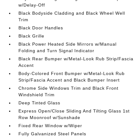
w/Delay-Off
Black Bodyside Cladding and Black Wheel Well
Trim
Black Door Handles
Black Grille
Black Power Heated Side Mirrors w/Manual
Folding and Turn Signal Indicator
Black Rear Bumper w/Metal-Look Rub Strip/Fascia
Accent
Body-Colored Front Bumper w/Metal-Look Rub
Strip/Fascia Accent and Black Bumper Insert
Chrome Side Windows Trim and Black Front
Windshield Trim
Deep Tinted Glass
Express Open/Close Sliding And Tilting Glass 1st
Row Moonroof w/Sunshade
Fixed Rear Window w/Wiper
Fully Galvanized Steel Panels