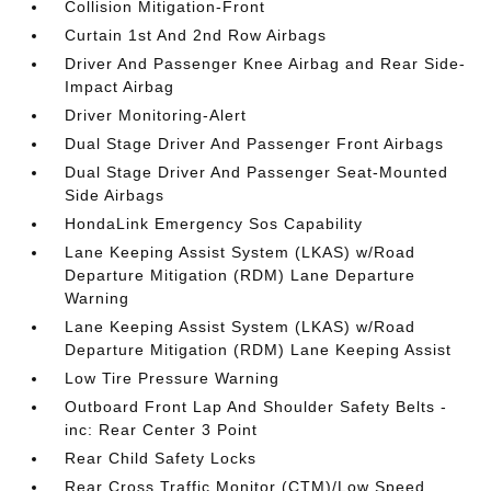
Collision Mitigation-Front
Curtain 1st And 2nd Row Airbags
Driver And Passenger Knee Airbag and Rear Side-
Impact Airbag
Driver Monitoring-Alert
Dual Stage Driver And Passenger Front Airbags
Dual Stage Driver And Passenger Seat-Mounted
Side Airbags
HondaLink Emergency Sos Capability
Lane Keeping Assist System (LKAS) w/Road
Departure Mitigation (RDM) Lane Departure
Warning
Lane Keeping Assist System (LKAS) w/Road
Departure Mitigation (RDM) Lane Keeping Assist
Low Tire Pressure Warning
Outboard Front Lap And Shoulder Safety Belts -
inc: Rear Center 3 Point
Rear Child Safety Locks
Rear Cross Traffic Monitor (CTM)/Low Speed