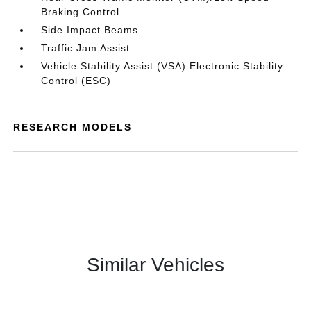
Braking Control
Side Impact Beams
Traffic Jam Assist
Vehicle Stability Assist (VSA) Electronic Stability
Control (ESC)
RESEARCH MODELS
Similar Vehicles