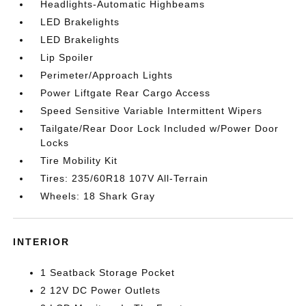
Headlights-Automatic Highbeams
LED Brakelights
LED Brakelights
Lip Spoiler
Perimeter/Approach Lights
Power Liftgate Rear Cargo Access
Speed Sensitive Variable Intermittent Wipers
Tailgate/Rear Door Lock Included w/Power Door
Locks
Tire Mobility Kit
Tires: 235/60R18 107V All-Terrain
Wheels: 18 Shark Gray
INTERIOR
1 Seatback Storage Pocket
2 12V DC Power Outlets