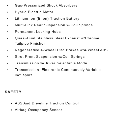
Gas-Pressurized Shock Absorbers
Hybrid Electric Motor
Lithium Ion (li-Ion) Traction Battery
Multi-Link Rear Suspension w/Coil Springs
Permanent Locking Hubs
Quasi-Dual Stainless Steel Exhaust w/Chrome
Tailpipe Finisher
Regenerative 4-Wheel Disc Brakes w/4-Wheel ABS
Strut Front Suspension w/Coil Springs
Transmission w/Driver Selectable Mode
Transmission: Electronic Continuously Variable -
inc: sport
SAFETY
ABS And Driveline Traction Control
Airbag Occupancy Sensor