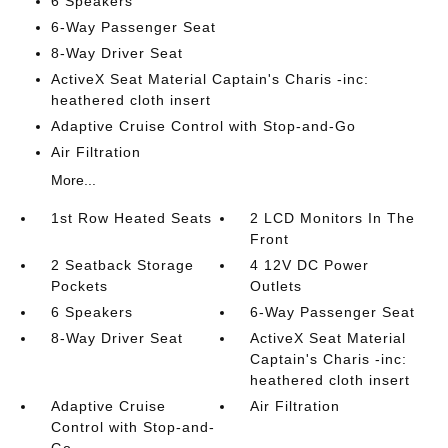
6 Speakers
6-Way Passenger Seat
8-Way Driver Seat
ActiveX Seat Material Captain's Charis -inc:
heathered cloth insert
Adaptive Cruise Control with Stop-and-Go
Air Filtration
More...
1st Row Heated Seats
2 LCD Monitors In The
Front
2 Seatback Storage
4 12V DC Power
Pockets
Outlets
6 Speakers
6-Way Passenger Seat
8-Way Driver Seat
ActiveX Seat Material
Captain's Charis -inc:
heathered cloth insert
Adaptive Cruise
Air Filtration
Control with Stop-and-
Go