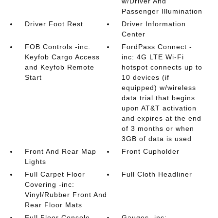
w/Driver And
Passenger Illumination
Driver Foot Rest
Driver Information
Center
FOB Controls -inc:
FordPass Connect -
Keyfob Cargo Access
inc: 4G LTE Wi-Fi
and Keyfob Remote
hotspot connects up to
Start
10 devices (if
equipped) w/wireless
data trial that begins
upon AT&T activation
and expires at the end
of 3 months or when
3GB of data is used
Front And Rear Map
Front Cupholder
Lights
Full Carpet Floor
Full Cloth Headliner
Covering -inc:
Vinyl/Rubber Front And
Rear Floor Mats
Full Floor Console
Gauges -inc: