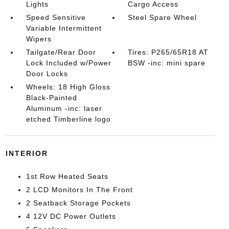
Lights
Cargo Access
Speed Sensitive
Steel Spare Wheel
Variable Intermittent
Wipers
Tailgate/Rear Door
Tires: P265/65R18 AT
Lock Included w/Power
BSW -inc: mini spare
Door Locks
Wheels: 18 High Gloss
Black-Painted
Aluminum -inc: laser
etched Timberline logo
INTERIOR
1st Row Heated Seats
2 LCD Monitors In The Front
2 Seatback Storage Pockets
4 12V DC Power Outlets