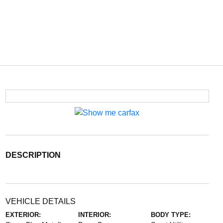
DESCRIPTION
VEHICLE DETAILS
EXTERIOR:
INTERIOR:
BODY TYPE: