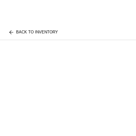
BACK TO INVENTORY