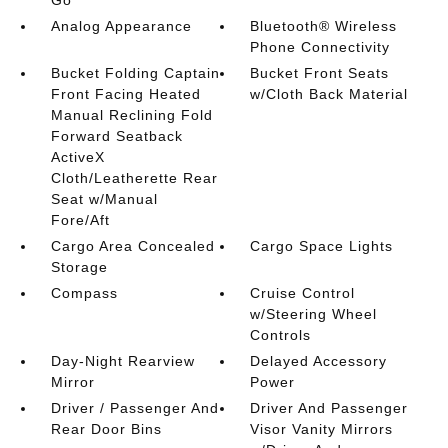
Analog Appearance
Bluetooth® Wireless
Phone Connectivity
Bucket Folding Captain
Bucket Front Seats
Front Facing Heated
w/Cloth Back Material
Manual Reclining Fold
Forward Seatback
ActiveX
Cloth/Leatherette Rear
Seat w/Manual
Fore/Aft
Cargo Area Concealed
Cargo Space Lights
Storage
Compass
Cruise Control
w/Steering Wheel
Controls
Day-Night Rearview
Delayed Accessory
Mirror
Power
Driver / Passenger And
Driver And Passenger
Rear Door Bins
Visor Vanity Mirrors