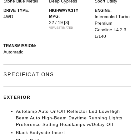
Stone Blue Metall
Deep Cypress
Sport Utility
DRIVE TYPE:
HIGHWAY/CITY
ENGINE:
4WD
MPG:
Intercooled Turbo
22 / 19
[3]
Premium
*EPA ESTIMATED
Gasoline I-4 2.3
L/140
TRANSMISSION:
Automatic
SPECIFICATIONS
EXTERIOR
Autolamp Auto On/Off Reflector Led Low/High
Beam Auto High-Beam Daytime Running Lights
Preference Setting Headlamps w/Delay-Off
Black Bodyside Insert