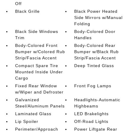
Off
Black Grille
Black Power Heated
Side Mirrors w/Manual
Folding
Black Side Windows
Body-Colored Door
Trim
Handles
Body-Colored Front
Body-Colored Rear
Bumper w/Colored Rub
Bumper w/Black Rub
Strip/Fascia Accent
Strip/Fascia Accent
Compact Spare Tire
Deep Tinted Glass
Mounted Inside Under
Cargo
Fixed Rear Window
Front Fog Lamps
w/Wiper and Defroster
Galvanized
Headlights-Automatic
Steel/Aluminum Panels
Highbeams
Laminated Glass
LED Brakelights
Lip Spoiler
Off-Road Lights
Perimeter/Approach
Power Liftgate Rear