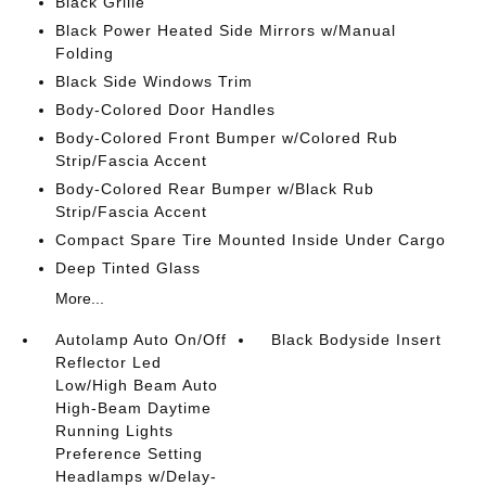
Black Grille
Black Power Heated Side Mirrors w/Manual
Folding
Black Side Windows Trim
Body-Colored Door Handles
Body-Colored Front Bumper w/Colored Rub
Strip/Fascia Accent
Body-Colored Rear Bumper w/Black Rub
Strip/Fascia Accent
Compact Spare Tire Mounted Inside Under Cargo
Deep Tinted Glass
More...
Autolamp Auto On/Off
Black Bodyside Insert
Reflector Led
Low/High Beam Auto
High-Beam Daytime
Running Lights
Preference Setting
Headlamps w/Delay-