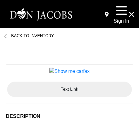
Sign In
BACK TO INVENTORY
Text Link
DESCRIPTION