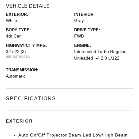
VEHICLE DETAILS
EXTERIOR:
INTERIOR:
White
Gray
BODY TYPE:
DRIVE TYPE:
4dr Car
FWD
HIGHWAY/CITY MPG:
ENGINE:
32 / 22
[3]
Intercooled Turbo Regular
*EPA ESTIMATED
Unleaded I-4 2.0 L/122
TRANSMISSION:
Automatic
SPECIFICATIONS
EXTERIOR
Auto On/Off Projector Beam Led Low/High Beam