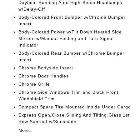
Daytime Running Auto High-Beam Headlamps
w/Delay-Off
Body-Colored Front Bumper w/Chrome Bumper
Insert
Body-Colored Power w/Tilt Down Heated Side
Mirrors w/Manual Folding and Turn Signal
Indicator
Body-Colored Rear Bumper w/Chrome Bumper
Insert
Chrome Bodyside Insert
Chrome Door Handles
Chrome Grille
Chrome Side Windows Trim and Black Front
Windshield Trim
Compact Spare Tire Mounted Inside Under Cargo
Express Open/Close Sliding And Tilting Glass 1st
Row Sunroof w/Sunshade
More...