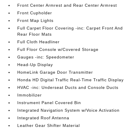
Front Center Armrest and Rear Center Armrest
Front Cupholder
Front Map Lights
Full Carpet Floor Covering -inc: Carpet Front And
Rear Floor Mats
Full Cloth Headliner
Full Floor Console w/Covered Storage
Gauges -inc: Speedometer
Head-Up Display
HomeLink Garage Door Transmitter
Honda HD Digital Traffic Real-Time Traffic Display
HVAC -inc: Underseat Ducts and Console Ducts
Immobilizer
Instrument Panel Covered Bin
Integrated Navigation System w/Voice Activation
Integrated Roof Antenna
Leather Gear Shifter Material