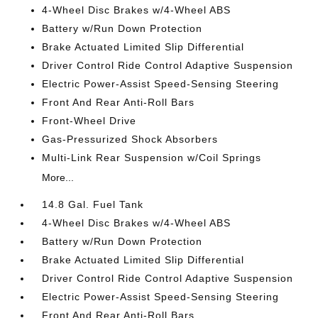
4-Wheel Disc Brakes w/4-Wheel ABS
Battery w/Run Down Protection
Brake Actuated Limited Slip Differential
Driver Control Ride Control Adaptive Suspension
Electric Power-Assist Speed-Sensing Steering
Front And Rear Anti-Roll Bars
Front-Wheel Drive
Gas-Pressurized Shock Absorbers
Multi-Link Rear Suspension w/Coil Springs
More...
14.8 Gal. Fuel Tank
4-Wheel Disc Brakes w/4-Wheel ABS
Battery w/Run Down Protection
Brake Actuated Limited Slip Differential
Driver Control Ride Control Adaptive Suspension
Electric Power-Assist Speed-Sensing Steering
Front And Rear Anti-Roll Bars