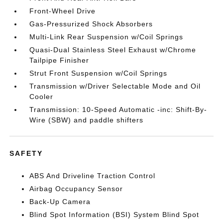
Front-Wheel Drive
Gas-Pressurized Shock Absorbers
Multi-Link Rear Suspension w/Coil Springs
Quasi-Dual Stainless Steel Exhaust w/Chrome
Tailpipe Finisher
Strut Front Suspension w/Coil Springs
Transmission w/Driver Selectable Mode and Oil
Cooler
Transmission: 10-Speed Automatic -inc: Shift-By-
Wire (SBW) and paddle shifters
SAFETY
ABS And Driveline Traction Control
Airbag Occupancy Sensor
Back-Up Camera
Blind Spot Information (BSI) System Blind Spot