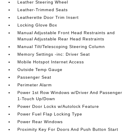
Leather Steering Wheel
Leather-Trimmed Seats
Leatherette Door Trim Insert
Locking Glove Box
Manual Adjustable Front Head Restraints and
Manual Adjustable Rear Head Restraints
Manual Tilt/Telescoping Steering Column
Memory Settings -inc: Driver Seat
Mobile Hotspot Internet Access
Outside Temp Gauge
Passenger Seat
Perimeter Alarm
Power 1st Row Windows w/Driver And Passenger
1-Touch Up/Down
Power Door Locks w/Autolock Feature
Power Fuel Flap Locking Type
Power Rear Windows
Proximity Key For Doors And Push Button Start