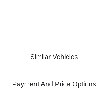
Similar Vehicles
Payment And Price Options