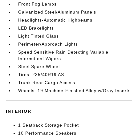
Front Fog Lamps
Galvanized Steel/Aluminum Panels
Headlights-Automatic Highbeams
LED Brakelights
Light Tinted Glass
Perimeter/Approach Lights
Speed Sensitive Rain Detecting Variable
Intermittent Wipers
Steel Spare Wheel
Tires: 235/40R19 AS
Trunk Rear Cargo Access
Wheels: 19 Machine-Finished Alloy w/Gray Inserts
INTERIOR
1 Seatback Storage Pocket
10 Performance Speakers