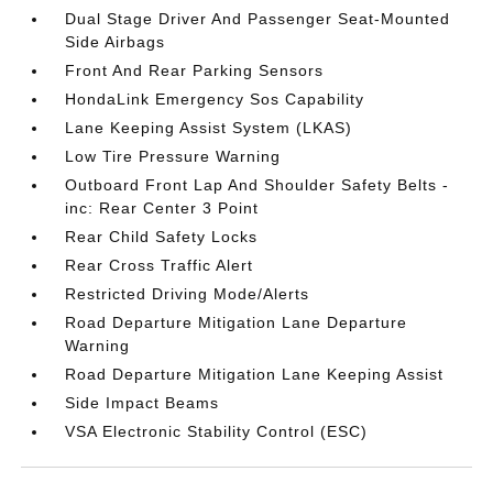
Dual Stage Driver And Passenger Seat-Mounted
Side Airbags
Front And Rear Parking Sensors
HondaLink Emergency Sos Capability
Lane Keeping Assist System (LKAS)
Low Tire Pressure Warning
Outboard Front Lap And Shoulder Safety Belts -
inc: Rear Center 3 Point
Rear Child Safety Locks
Rear Cross Traffic Alert
Restricted Driving Mode/Alerts
Road Departure Mitigation Lane Departure
Warning
Road Departure Mitigation Lane Keeping Assist
Side Impact Beams
VSA Electronic Stability Control (ESC)