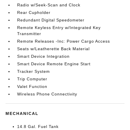
Radio w/Seek-Scan and Clock
Rear Cupholder
Redundant Digital Speedometer
Remote Keyless Entry w/Integrated Key
Transmitter
Remote Releases -Inc: Power Cargo Access
Seats w/Leatherette Back Material
Smart Device Integration
Smart Device Remote Engine Start
Tracker System
Trip Computer
Valet Function
Wireless Phone Connectivity
MECHANICAL
14.8 Gal. Fuel Tank