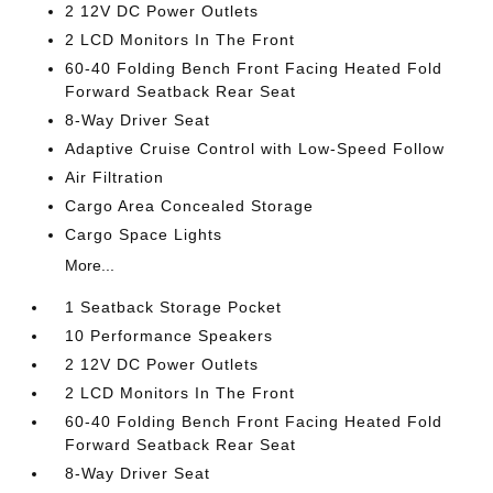
2 12V DC Power Outlets
2 LCD Monitors In The Front
60-40 Folding Bench Front Facing Heated Fold
Forward Seatback Rear Seat
8-Way Driver Seat
Adaptive Cruise Control with Low-Speed Follow
Air Filtration
Cargo Area Concealed Storage
Cargo Space Lights
More...
1 Seatback Storage Pocket
10 Performance Speakers
2 12V DC Power Outlets
2 LCD Monitors In The Front
60-40 Folding Bench Front Facing Heated Fold
Forward Seatback Rear Seat
8-Way Driver Seat