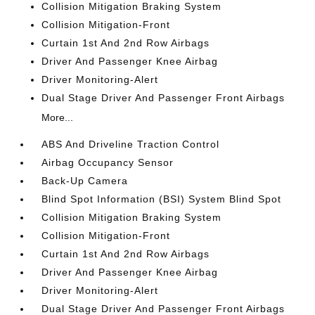
Collision Mitigation Braking System
Collision Mitigation-Front
Curtain 1st And 2nd Row Airbags
Driver And Passenger Knee Airbag
Driver Monitoring-Alert
Dual Stage Driver And Passenger Front Airbags
More...
ABS And Driveline Traction Control
Airbag Occupancy Sensor
Back-Up Camera
Blind Spot Information (BSI) System Blind Spot
Collision Mitigation Braking System
Collision Mitigation-Front
Curtain 1st And 2nd Row Airbags
Driver And Passenger Knee Airbag
Driver Monitoring-Alert
Dual Stage Driver And Passenger Front Airbags