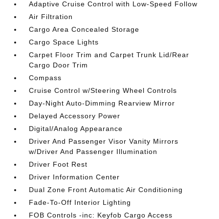
Adaptive Cruise Control with Low-Speed Follow
Air Filtration
Cargo Area Concealed Storage
Cargo Space Lights
Carpet Floor Trim and Carpet Trunk Lid/Rear
Cargo Door Trim
Compass
Cruise Control w/Steering Wheel Controls
Day-Night Auto-Dimming Rearview Mirror
Delayed Accessory Power
Digital/Analog Appearance
Driver And Passenger Visor Vanity Mirrors
w/Driver And Passenger Illumination
Driver Foot Rest
Driver Information Center
Dual Zone Front Automatic Air Conditioning
Fade-To-Off Interior Lighting
FOB Controls -inc: Keyfob Cargo Access