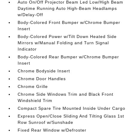
Auto On/Off Projector Beam Led Low/High Beam
Daytime Running Auto High-Beam Headlamps
w/Delay-Off
Body-Colored Front Bumper w/Chrome Bumper
Insert
Body-Colored Power w/Tilt Down Heated Side
Mirrors w/Manual Folding and Turn Signal
Indicator
Body-Colored Rear Bumper w/Chrome Bumper
Insert
Chrome Bodyside Insert
Chrome Door Handles
Chrome Grille
Chrome Side Windows Trim and Black Front
Windshield Trim
Compact Spare Tire Mounted Inside Under Cargo
Express Open/Close Sliding And Tilting Glass 1st
Row Sunroof w/Sunshade
Fixed Rear Window w/Defroster