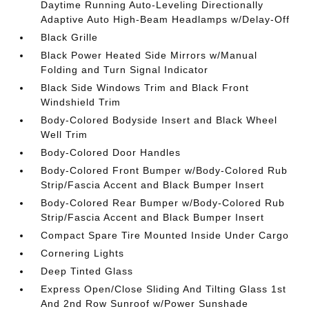
Daytime Running Auto-Leveling Directionally
Adaptive Auto High-Beam Headlamps w/Delay-Off
Black Grille
Black Power Heated Side Mirrors w/Manual
Folding and Turn Signal Indicator
Black Side Windows Trim and Black Front
Windshield Trim
Body-Colored Bodyside Insert and Black Wheel
Well Trim
Body-Colored Door Handles
Body-Colored Front Bumper w/Body-Colored Rub
Strip/Fascia Accent and Black Bumper Insert
Body-Colored Rear Bumper w/Body-Colored Rub
Strip/Fascia Accent and Black Bumper Insert
Compact Spare Tire Mounted Inside Under Cargo
Cornering Lights
Deep Tinted Glass
Express Open/Close Sliding And Tilting Glass 1st
And 2nd Row Sunroof w/Power Sunshade