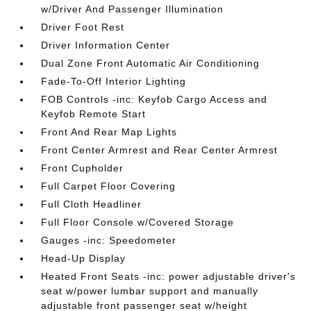
w/Driver And Passenger Illumination
Driver Foot Rest
Driver Information Center
Dual Zone Front Automatic Air Conditioning
Fade-To-Off Interior Lighting
FOB Controls -inc: Keyfob Cargo Access and
Keyfob Remote Start
Front And Rear Map Lights
Front Center Armrest and Rear Center Armrest
Front Cupholder
Full Carpet Floor Covering
Full Cloth Headliner
Full Floor Console w/Covered Storage
Gauges -inc: Speedometer
Head-Up Display
Heated Front Seats -inc: power adjustable driver's
seat w/power lumbar support and manually
adjustable front passenger seat w/height