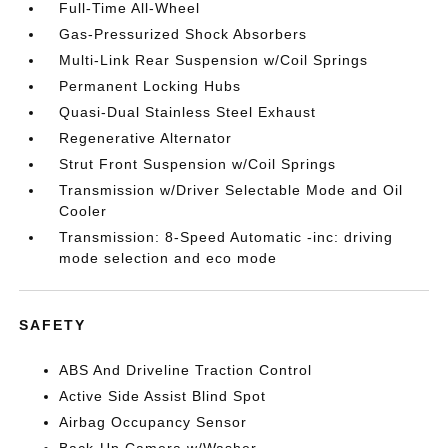
Full-Time All-Wheel
Gas-Pressurized Shock Absorbers
Multi-Link Rear Suspension w/Coil Springs
Permanent Locking Hubs
Quasi-Dual Stainless Steel Exhaust
Regenerative Alternator
Strut Front Suspension w/Coil Springs
Transmission w/Driver Selectable Mode and Oil
Cooler
Transmission: 8-Speed Automatic -inc: driving
mode selection and eco mode
SAFETY
ABS And Driveline Traction Control
Active Side Assist Blind Spot
Airbag Occupancy Sensor
Back-Up Camera w/Washer