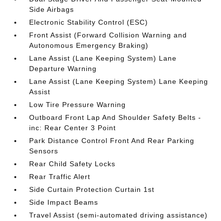
Side Airbags
Electronic Stability Control (ESC)
Front Assist (Forward Collision Warning and
Autonomous Emergency Braking)
Lane Assist (Lane Keeping System) Lane
Departure Warning
Lane Assist (Lane Keeping System) Lane Keeping
Assist
Low Tire Pressure Warning
Outboard Front Lap And Shoulder Safety Belts -
inc: Rear Center 3 Point
Park Distance Control Front And Rear Parking
Sensors
Rear Child Safety Locks
Rear Traffic Alert
Side Curtain Protection Curtain 1st
Side Impact Beams
Travel Assist (semi-automated driving assistance)