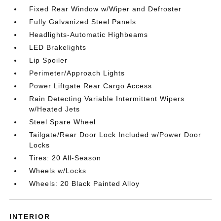
Fixed Rear Window w/Wiper and Defroster
Fully Galvanized Steel Panels
Headlights-Automatic Highbeams
LED Brakelights
Lip Spoiler
Perimeter/Approach Lights
Power Liftgate Rear Cargo Access
Rain Detecting Variable Intermittent Wipers
w/Heated Jets
Steel Spare Wheel
Tailgate/Rear Door Lock Included w/Power Door
Locks
Tires: 20 All-Season
Wheels w/Locks
Wheels: 20 Black Painted Alloy
INTERIOR