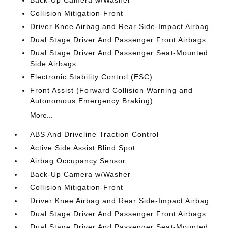
Collision Mitigation-Front
Driver Knee Airbag and Rear Side-Impact Airbag
Dual Stage Driver And Passenger Front Airbags
Dual Stage Driver And Passenger Seat-Mounted
Side Airbags
Electronic Stability Control (ESC)
Front Assist (Forward Collision Warning and
Autonomous Emergency Braking)
More...
ABS And Driveline Traction Control
Active Side Assist Blind Spot
Airbag Occupancy Sensor
Back-Up Camera w/Washer
Collision Mitigation-Front
Driver Knee Airbag and Rear Side-Impact Airbag
Dual Stage Driver And Passenger Front Airbags
Dual Stage Driver And Passenger Seat-Mounted