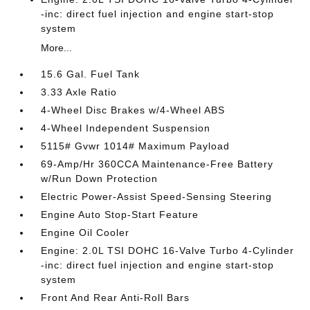
-inc: direct fuel injection and engine start-stop
system
More...
15.6 Gal. Fuel Tank
3.33 Axle Ratio
4-Wheel Disc Brakes w/4-Wheel ABS
4-Wheel Independent Suspension
5115# Gvwr 1014# Maximum Payload
69-Amp/Hr 360CCA Maintenance-Free Battery
w/Run Down Protection
Electric Power-Assist Speed-Sensing Steering
Engine Auto Stop-Start Feature
Engine Oil Cooler
Engine: 2.0L TSI DOHC 16-Valve Turbo 4-Cylinder
-inc: direct fuel injection and engine start-stop
system
Front And Rear Anti-Roll Bars