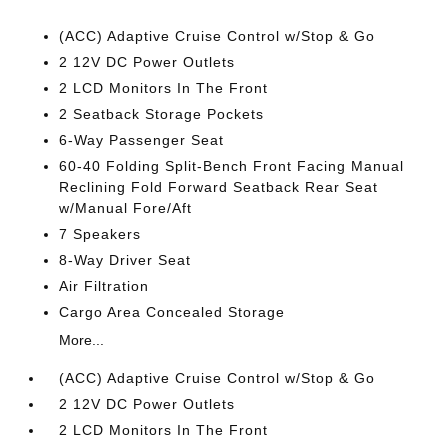
(ACC) Adaptive Cruise Control w/Stop & Go
2 12V DC Power Outlets
2 LCD Monitors In The Front
2 Seatback Storage Pockets
6-Way Passenger Seat
60-40 Folding Split-Bench Front Facing Manual
Reclining Fold Forward Seatback Rear Seat
w/Manual Fore/Aft
7 Speakers
8-Way Driver Seat
Air Filtration
Cargo Area Concealed Storage
More...
(ACC) Adaptive Cruise Control w/Stop & Go
2 12V DC Power Outlets
2 LCD Monitors In The Front