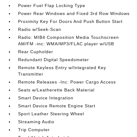
Power Fuel Flap Locking Type
Power Rear Windows and Fixed 3rd Row Windows
Proximity Key For Doors And Push Button Start
Radio w/Seek-Scan
Radio: MIB4 Composition Media Touchscreen
AM/FM -inc: WMA/MP3/FLAC player w/USB
Rear Cupholder
Redundant Digital Speedometer
Remote Keyless Entry w/Integrated Key
Transmitter
Remote Releases -Inc: Power Cargo Access
Seats w/Leatherette Back Material
Smart Device Integration
Smart Device Remote Engine Start
Sport Leather Steering Wheel
Streaming Audio
Trip Computer