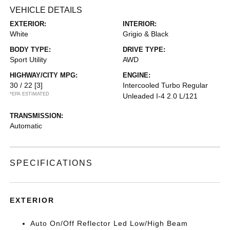
VEHICLE DETAILS
EXTERIOR:
INTERIOR:
White
Grigio & Black
BODY TYPE:
DRIVE TYPE:
Sport Utility
AWD
HIGHWAY/CITY MPG:
ENGINE:
30 / 22
[3]
Intercooled Turbo Regular
*EPA ESTIMATED
Unleaded I-4 2.0 L/121
TRANSMISSION:
Automatic
SPECIFICATIONS
EXTERIOR
Auto On/Off Reflector Led Low/High Beam