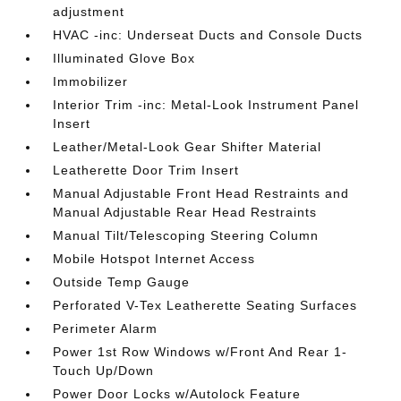
adjustment
HVAC -inc: Underseat Ducts and Console Ducts
Illuminated Glove Box
Immobilizer
Interior Trim -inc: Metal-Look Instrument Panel
Insert
Leather/Metal-Look Gear Shifter Material
Leatherette Door Trim Insert
Manual Adjustable Front Head Restraints and
Manual Adjustable Rear Head Restraints
Manual Tilt/Telescoping Steering Column
Mobile Hotspot Internet Access
Outside Temp Gauge
Perforated V-Tex Leatherette Seating Surfaces
Perimeter Alarm
Power 1st Row Windows w/Front And Rear 1-
Touch Up/Down
Power Door Locks w/Autolock Feature