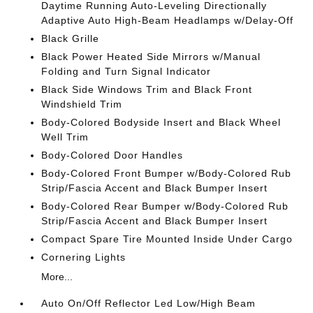
Daytime Running Auto-Leveling Directionally
Adaptive Auto High-Beam Headlamps w/Delay-Off
Black Grille
Black Power Heated Side Mirrors w/Manual
Folding and Turn Signal Indicator
Black Side Windows Trim and Black Front
Windshield Trim
Body-Colored Bodyside Insert and Black Wheel
Well Trim
Body-Colored Door Handles
Body-Colored Front Bumper w/Body-Colored Rub
Strip/Fascia Accent and Black Bumper Insert
Body-Colored Rear Bumper w/Body-Colored Rub
Strip/Fascia Accent and Black Bumper Insert
Compact Spare Tire Mounted Inside Under Cargo
Cornering Lights
More...
Auto On/Off Reflector Led Low/High Beam