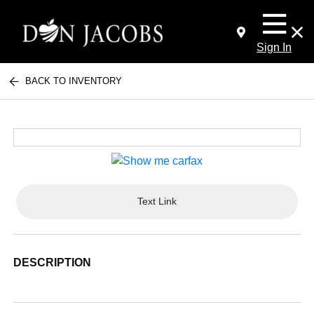
Sign In
BACK TO INVENTORY
Text Link
DESCRIPTION