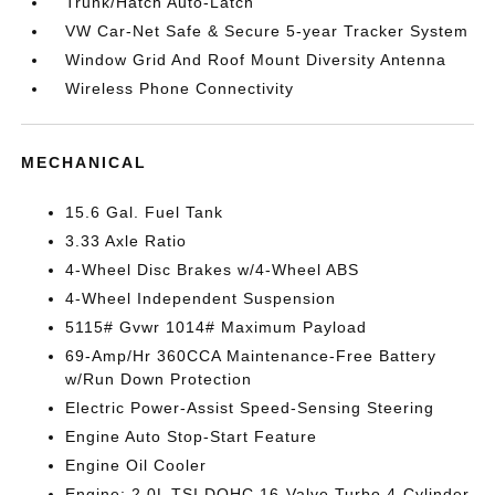
Trunk/Hatch Auto-Latch
VW Car-Net Safe & Secure 5-year Tracker System
Window Grid And Roof Mount Diversity Antenna
Wireless Phone Connectivity
MECHANICAL
15.6 Gal. Fuel Tank
3.33 Axle Ratio
4-Wheel Disc Brakes w/4-Wheel ABS
4-Wheel Independent Suspension
5115# Gvwr 1014# Maximum Payload
69-Amp/Hr 360CCA Maintenance-Free Battery
w/Run Down Protection
Electric Power-Assist Speed-Sensing Steering
Engine Auto Stop-Start Feature
Engine Oil Cooler
Engine: 2.0L TSI DOHC 16-Valve Turbo 4-Cylinder