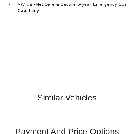
VW Car-Net Safe & Secure 5-year Emergency Sos
Capability
Similar Vehicles
Payment And Price Options