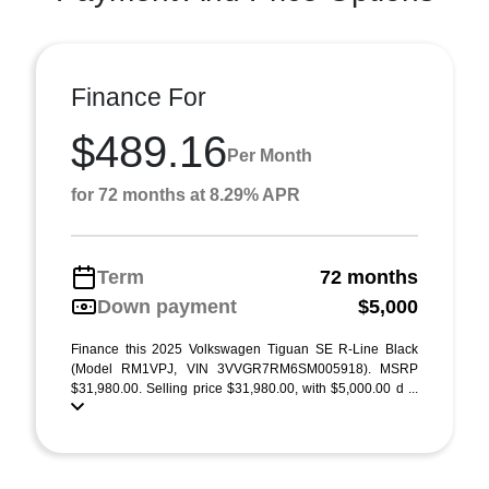
Finance For
$489.16
Per Month
for 72 months at 8.29% APR
Term
72 months
Down payment
$5,000
Finance this 2025 Volkswagen Tiguan SE R-Line Black
(Model RM1VPJ, VIN 3VVGR7RM6SM005918). MSRP
$31,980.00. Selling price $31,980.00, with $5,000.00 d ...