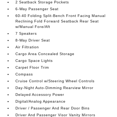
2 Seatback Storage Pockets
6-Way Passenger Seat
60-40 Folding Split-Bench Front Facing Manual
Reclining Fold Forward Seatback Rear Seat
w/Manual Fore/Aft
7 Speakers
8-Way Driver Seat
Air Filtration
Cargo Area Concealed Storage
Cargo Space Lights
Carpet Floor Trim
Compass
Cruise Control w/Steering Wheel Controls
Day-Night Auto-Dimming Rearview Mirror
Delayed Accessory Power
Digital/Analog Appearance
Driver / Passenger And Rear Door Bins
Driver And Passenger Visor Vanity Mirrors