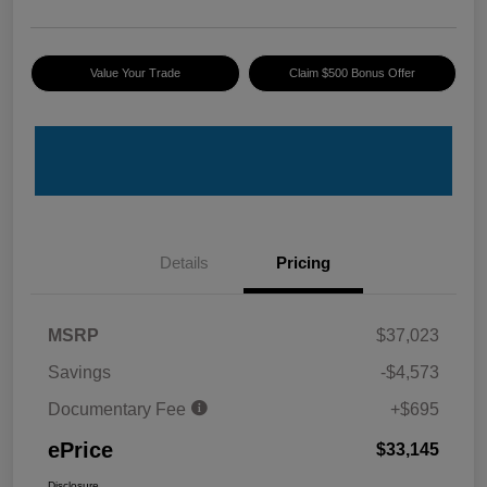
Value Your Trade
Claim $500 Bonus Offer
Details
Pricing
MSRP
$37,023
Savings
-$4,573
Documentary Fee
+$695
ePrice
$33,145
Disclosure