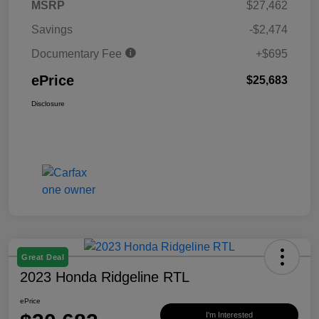
MSRP
$27,462
Savings
-$2,474
Documentary Fee
+$695
ePrice
$25,683
Disclosure
Great Deal
2023 Honda Ridgeline RTL
ePrice
I'm Interested