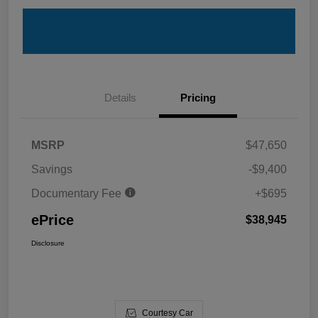
Details
Pricing
MSRP
$47,650
Savings
-$9,400
Documentary Fee
+$695
ePrice
$38,945
Disclosure
Courtesy Car