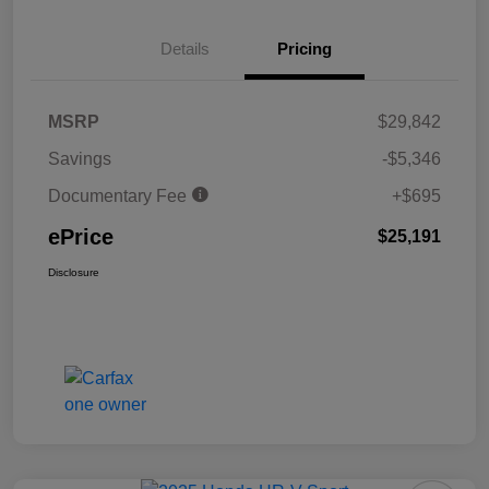
Details
Pricing
MSRP
$29,842
Savings
-$5,346
Documentary Fee
+$695
ePrice
$25,191
Disclosure