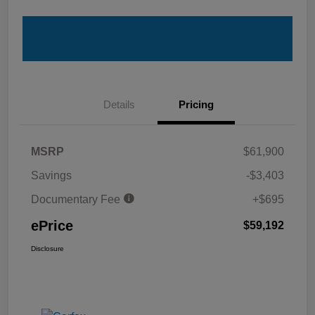
Details
Pricing
MSRP
$61,900
Savings
-$3,403
Documentary Fee
+$695
ePrice
$59,192
Disclosure