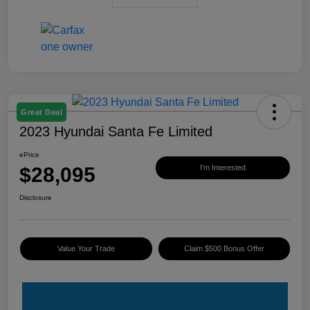
Great Deal
2023 Hyundai Santa Fe Limited
ePrice
$28,095
I'm Interested
Disclosure
Value Your Trade
Claim $500 Bonus Offer