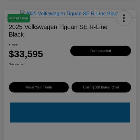
Great Deal
2025 Volkswagen Tiguan SE R-Line
Black
ePrice
$33,595
I'm Interested
Disclosure
Value Your Trade
Claim $500 Bonus Offer