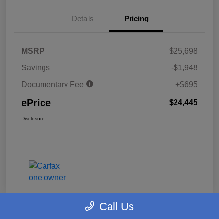
Details
Pricing
MSRP
$25,698
Savings
-$1,948
Documentary Fee
+$695
ePrice
$24,445
Disclosure
Call Us