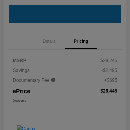
Details
Pricing
MSRP
$28,245
Savings
-$2,495
Documentary Fee
+$695
ePrice
$26,445
Disclosure