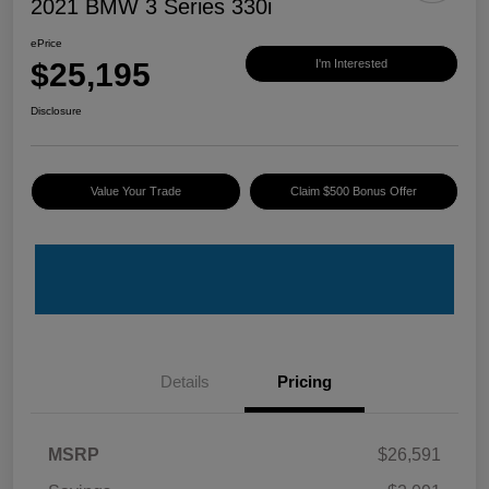
2021 BMW 3 Series 330i
ePrice
$25,195
I'm Interested
Disclosure
Value Your Trade
Claim $500 Bonus Offer
Details
Pricing
MSRP
$26,591