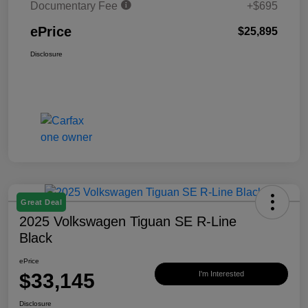
Documentary Fee
+$695
ePrice
$25,895
Disclosure
Great Deal
2025 Volkswagen Tiguan SE R-Line
Black
ePrice
$33,145
I'm Interested
Disclosure