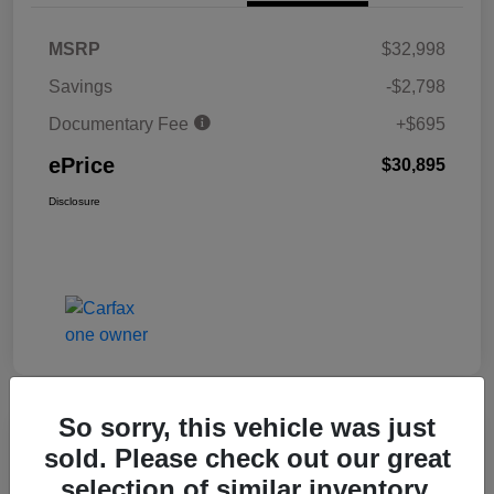
MSRP
$32,998
Savings
-$2,798
Documentary Fee
+$695
ePrice
$30,895
Disclosure
So sorry, this vehicle was just
Great Deal
sold. Please check out our great
2025 Honda Civic Hatchback Sport
selection of similar inventory.