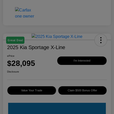
Great Deal
2025 Kia Sportage X-Line
ePrice
$28,095
I'm Interested
Disclosure
Value Your Trade
Claim $500 Bonus Offer