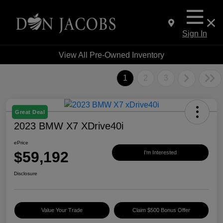
Sign In
View All Pre-Owned Inventory
1
2
3
Great Deal
2023 BMW X7 XDrive40i
ePrice
$59,192
I'm Interested
Disclosure
Value Your Trade
Claim $500 Bonus Offer