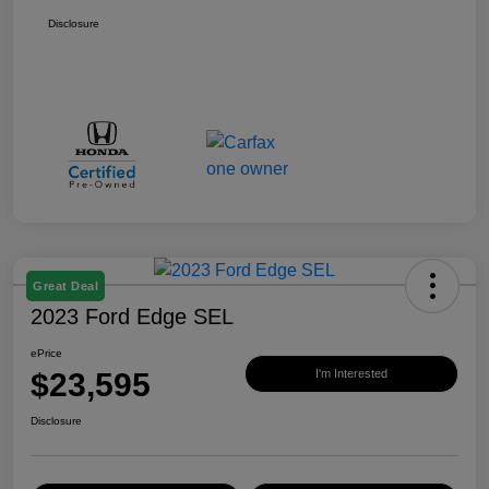
Disclosure
Great Deal
2023 Ford Edge SEL
ePrice
$23,595
I'm Interested
Disclosure