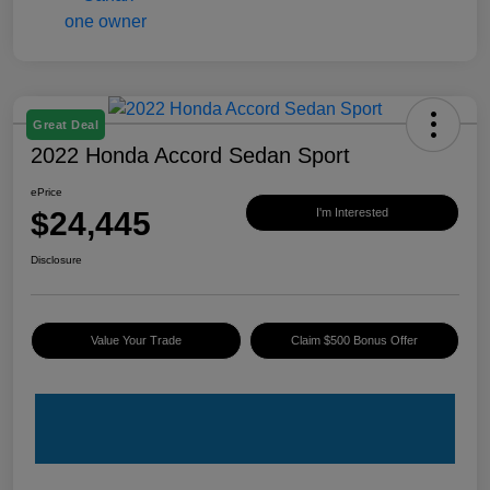
Great Deal
2022 Honda Accord Sedan Sport
ePrice
$24,445
I'm Interested
Disclosure
Value Your Trade
Claim $500 Bonus Offer