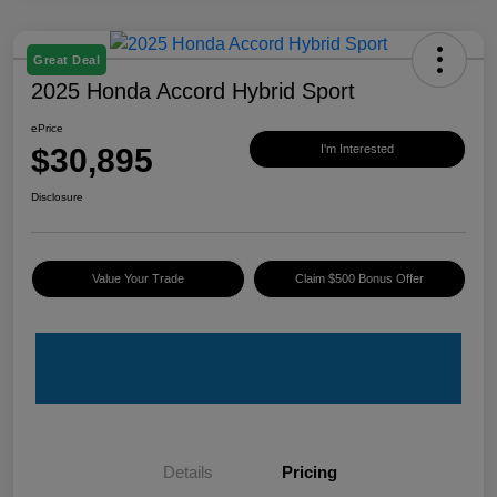
Great Deal
2025 Honda Accord Hybrid Sport
ePrice
$30,895
I'm Interested
Disclosure
Value Your Trade
Claim $500 Bonus Offer
Details
Pricing