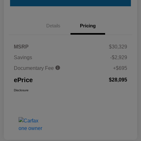
Details
Pricing
MSRP
$30,329
Savings
-$2,929
Documentary Fee
+$695
ePrice
$28,095
Disclosure