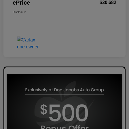
ePrice
$30,682
Disclosure