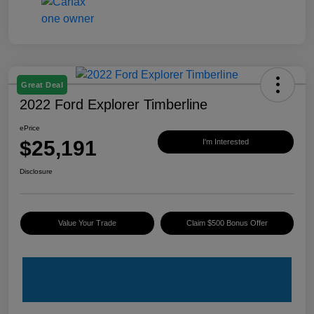
Great Deal
2022 Ford Explorer Timberline
ePrice
$25,191
I'm Interested
Disclosure
Value Your Trade
Claim $500 Bonus Offer