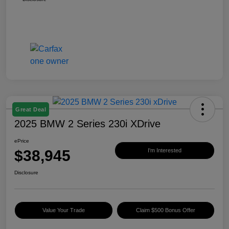
Great Deal
2025 BMW 2 Series 230i XDrive
ePrice
$38,945
I'm Interested
Disclosure
Value Your Trade
Claim $500 Bonus Offer