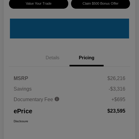
Value Your Trade
Claim $500 Bonus Offer
Details
Pricing
MSRP
$26,216
Savings
-$3,316
Documentary Fee
+$695
ePrice
$23,595
Disclosure