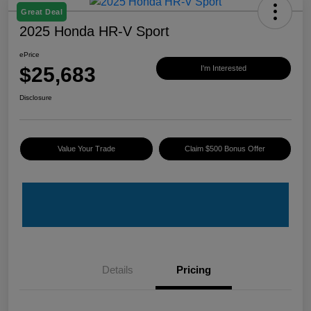
Great Deal
2025 Honda HR-V Sport
ePrice
$25,683
I'm Interested
Disclosure
Value Your Trade
Claim $500 Bonus Offer
Details
Pricing