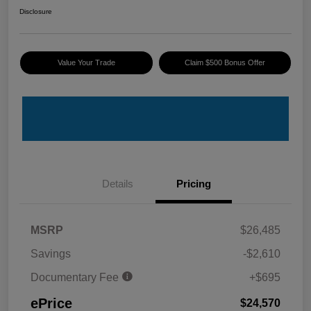
Disclosure
Value Your Trade
Claim $500 Bonus Offer
Details
Pricing
MSRP
$26,485
Savings
-$2,610
Documentary Fee
+$695
ePrice
$24,570