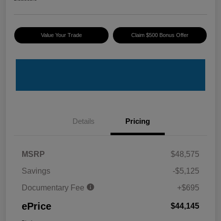
Value Your Trade
Claim $500 Bonus Offer
Details
Pricing
MSRP
$48,575
Savings
-$5,125
Documentary Fee
+$695
ePrice
$44,145