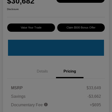
$30,682
Disclosure
Value Your Trade
Claim $500 Bonus Offer
Details
Pricing
MSRP
$33,649
Savings
-$3,662
Documentary Fee
+$695