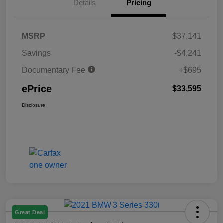
Details
Pricing
MSRP
$37,141
Savings
-$4,241
Documentary Fee
+$695
ePrice
$33,595
Disclosure
Great Deal