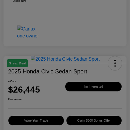
Disclosure
Great Deal
2025 Honda Civic Sedan Sport
ePrice
$26,445
I'm Interested
Disclosure
Value Your Trade
Claim $500 Bonus Offer