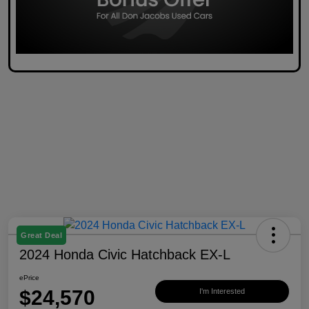
Great Deal
2024 Honda Civic Hatchback EX-L
ePrice
$24,570
I'm Interested