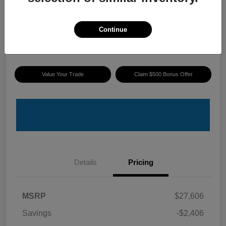
ePrice
$25,895
I'm Interested
Continue
Disclosure
Value Your Trade
Claim $500 Bonus Offer
Details
Pricing
MSRP
$27,606
Savings
-$2,406