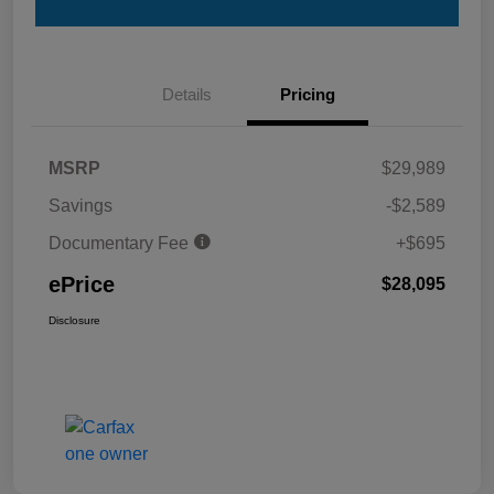
Details
Pricing
MSRP
$29,989
Savings
-$2,589
Documentary Fee
+$695
ePrice
$28,095
Disclosure