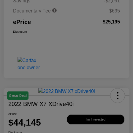
Savings
-$2,091
Documentary Fee
+$695
ePrice
$25,195
Disclosure
Great Deal
2022 BMW X7 XDrive40i
ePrice
$44,145
I'm Interested
Disclosure