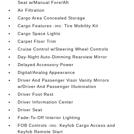
Seat w/Manual Fore/Aft
Air Filtration
Cargo Area Concealed Storage
Cargo Features -inc: Tire Mobility Kit
Cargo Space Lights
Carpet Floor Trim
Cruise Control w/Steering Wheel Controls
Day-Night Auto-Dimming Rearview Mirror
Delayed Accessory Power
Digital/Analog Appearance
Driver And Passenger Visor Vanity Mirrors
w/Driver And Passenger Illumination
Driver Foot Rest
Driver Information Center
Driver Seat
Fade-To-Off Interior Lighting
FOB Controls -inc: Keyfob Cargo Access and
Keyfob Remote Start