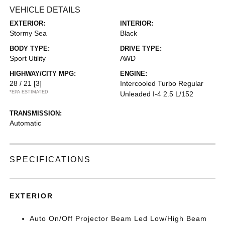
VEHICLE DETAILS
EXTERIOR:
INTERIOR:
Stormy Sea
Black
BODY TYPE:
DRIVE TYPE:
Sport Utility
AWD
HIGHWAY/CITY MPG:
ENGINE:
28 / 21
[3]
Intercooled Turbo Regular
*EPA ESTIMATED
Unleaded I-4 2.5 L/152
TRANSMISSION:
Automatic
SPECIFICATIONS
EXTERIOR
Auto On/Off Projector Beam Led Low/High Beam