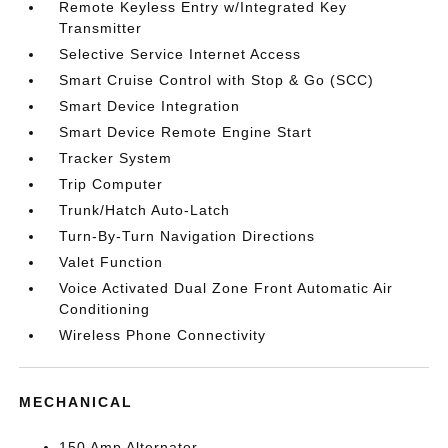
Remote Keyless Entry w/Integrated Key
Transmitter
Selective Service Internet Access
Smart Cruise Control with Stop & Go (SCC)
Smart Device Integration
Smart Device Remote Engine Start
Tracker System
Trip Computer
Trunk/Hatch Auto-Latch
Turn-By-Turn Navigation Directions
Valet Function
Voice Activated Dual Zone Front Automatic Air
Conditioning
Wireless Phone Connectivity
MECHANICAL
150 Amp Alternator