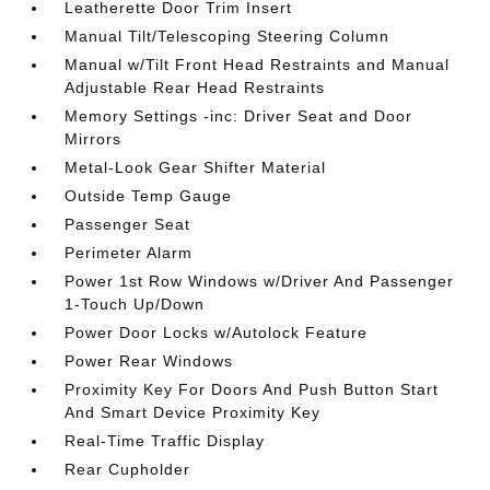
Leatherette Door Trim Insert
Manual Tilt/Telescoping Steering Column
Manual w/Tilt Front Head Restraints and Manual
Adjustable Rear Head Restraints
Memory Settings -inc: Driver Seat and Door
Mirrors
Metal-Look Gear Shifter Material
Outside Temp Gauge
Passenger Seat
Perimeter Alarm
Power 1st Row Windows w/Driver And Passenger
1-Touch Up/Down
Power Door Locks w/Autolock Feature
Power Rear Windows
Proximity Key For Doors And Push Button Start
And Smart Device Proximity Key
Real-Time Traffic Display
Rear Cupholder