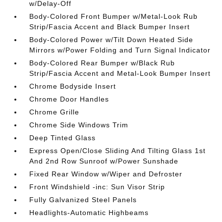
w/Delay-Off
Body-Colored Front Bumper w/Metal-Look Rub
Strip/Fascia Accent and Black Bumper Insert
Body-Colored Power w/Tilt Down Heated Side
Mirrors w/Power Folding and Turn Signal Indicator
Body-Colored Rear Bumper w/Black Rub
Strip/Fascia Accent and Metal-Look Bumper Insert
Chrome Bodyside Insert
Chrome Door Handles
Chrome Grille
Chrome Side Windows Trim
Deep Tinted Glass
Express Open/Close Sliding And Tilting Glass 1st
And 2nd Row Sunroof w/Power Sunshade
Fixed Rear Window w/Wiper and Defroster
Front Windshield -inc: Sun Visor Strip
Fully Galvanized Steel Panels
Headlights-Automatic Highbeams