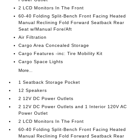
2 LCD Monitors In The Front
60-40 Folding Split-Bench Front Facing Heated
Manual Reclining Fold Forward Seatback Rear
Seat w/Manual Fore/Aft
Air Filtration
Cargo Area Concealed Storage
Cargo Features -inc: Tire Mobility Kit
Cargo Space Lights
More...
1 Seatback Storage Pocket
12 Speakers
2 12V DC Power Outlets
2 12V DC Power Outlets and 1 Interior 120V AC
Power Outlet
2 LCD Monitors In The Front
60-40 Folding Split-Bench Front Facing Heated
Manual Reclining Fold Forward Seatback Rear