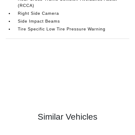
(RCCA)
Right Side Camera
Side Impact Beams
Tire Specific Low Tire Pressure Warning
Similar Vehicles