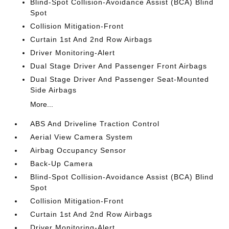
Blind-Spot Collision-Avoidance Assist (BCA) Blind
Spot
Collision Mitigation-Front
Curtain 1st And 2nd Row Airbags
Driver Monitoring-Alert
Dual Stage Driver And Passenger Front Airbags
Dual Stage Driver And Passenger Seat-Mounted
Side Airbags
More...
ABS And Driveline Traction Control
Aerial View Camera System
Airbag Occupancy Sensor
Back-Up Camera
Blind-Spot Collision-Avoidance Assist (BCA) Blind
Spot
Collision Mitigation-Front
Curtain 1st And 2nd Row Airbags
Driver Monitoring-Alert