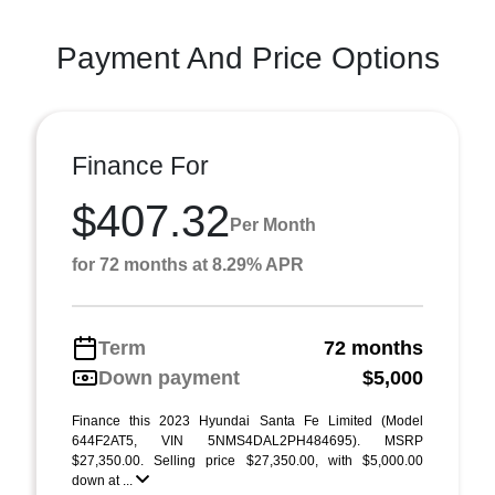
Payment And Price Options
Finance For
$407.32
Per Month
for 72 months at 8.29% APR
Term
72 months
Down payment
$5,000
Finance this 2023 Hyundai Santa Fe Limited (Model
644F2AT5, VIN 5NMS4DAL2PH484695). MSRP
$27,350.00. Selling price $27,350.00, with $5,000.00
down at ...