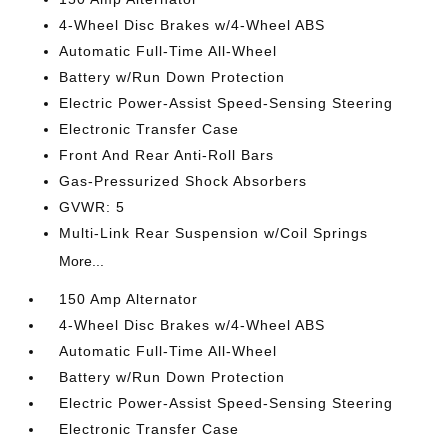
4-Wheel Disc Brakes w/4-Wheel ABS
Automatic Full-Time All-Wheel
Battery w/Run Down Protection
Electric Power-Assist Speed-Sensing Steering
Electronic Transfer Case
Front And Rear Anti-Roll Bars
Gas-Pressurized Shock Absorbers
GVWR: 5
Multi-Link Rear Suspension w/Coil Springs
More...
150 Amp Alternator
4-Wheel Disc Brakes w/4-Wheel ABS
Automatic Full-Time All-Wheel
Battery w/Run Down Protection
Electric Power-Assist Speed-Sensing Steering
Electronic Transfer Case