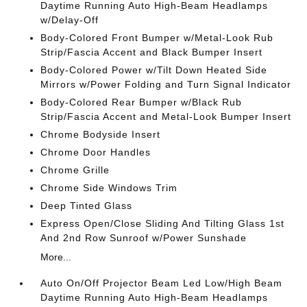
Daytime Running Auto High-Beam Headlamps
w/Delay-Off
Body-Colored Front Bumper w/Metal-Look Rub
Strip/Fascia Accent and Black Bumper Insert
Body-Colored Power w/Tilt Down Heated Side
Mirrors w/Power Folding and Turn Signal Indicator
Body-Colored Rear Bumper w/Black Rub
Strip/Fascia Accent and Metal-Look Bumper Insert
Chrome Bodyside Insert
Chrome Door Handles
Chrome Grille
Chrome Side Windows Trim
Deep Tinted Glass
Express Open/Close Sliding And Tilting Glass 1st
And 2nd Row Sunroof w/Power Sunshade
More...
Auto On/Off Projector Beam Led Low/High Beam
Daytime Running Auto High-Beam Headlamps