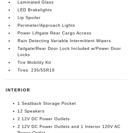
Laminated Glass
LED Brakelights
Lip Spoiler
Perimeter/Approach Lights
Power Liftgate Rear Cargo Access
Rain Detecting Variable Intermittent Wipers
Tailgate/Rear Door Lock Included w/Power Door
Locks
Tire Mobility Kit
Tires: 235/55R19
INTERIOR
1 Seatback Storage Pocket
12 Speakers
2 12V DC Power Outlets
2 12V DC Power Outlets and 1 Interior 120V AC
Power Outlet