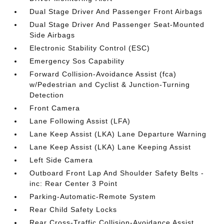
Dual Stage Driver And Passenger Front Airbags
Dual Stage Driver And Passenger Seat-Mounted
Side Airbags
Electronic Stability Control (ESC)
Emergency Sos Capability
Forward Collision-Avoidance Assist (fca)
w/Pedestrian and Cyclist & Junction-Turning
Detection
Front Camera
Lane Following Assist (LFA)
Lane Keep Assist (LKA) Lane Departure Warning
Lane Keep Assist (LKA) Lane Keeping Assist
Left Side Camera
Outboard Front Lap And Shoulder Safety Belts -
inc: Rear Center 3 Point
Parking-Automatic-Remote System
Rear Child Safety Locks
Rear Cross-Traffic Collision-Avoidance Assist