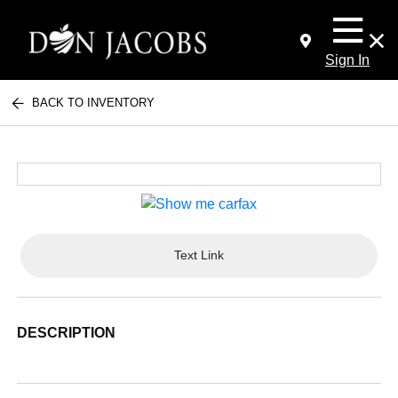
Sign In
BACK TO INVENTORY
Text Link
DESCRIPTION