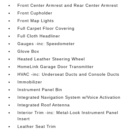
Front Center Armrest and Rear Center Armrest
Front Cupholder
Front Map Lights
Full Carpet Floor Covering
Full Cloth Headliner
Gauges -inc: Speedometer
Glove Box
Heated Leather Steering Wheel
HomeLink Garage Door Transmitter
HVAC -inc: Underseat Ducts and Console Ducts
Immobilizer
Instrument Panel Bin
Integrated Navigation System w/Voice Activation
Integrated Roof Antenna
Interior Trim -inc: Metal-Look Instrument Panel
Insert
Leather Seat Trim