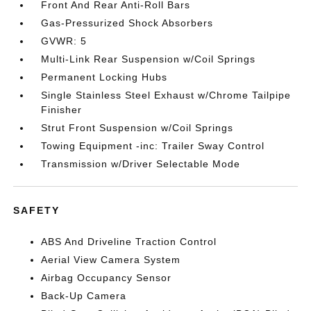
Front And Rear Anti-Roll Bars
Gas-Pressurized Shock Absorbers
GVWR: 5
Multi-Link Rear Suspension w/Coil Springs
Permanent Locking Hubs
Single Stainless Steel Exhaust w/Chrome Tailpipe
Finisher
Strut Front Suspension w/Coil Springs
Towing Equipment -inc: Trailer Sway Control
Transmission w/Driver Selectable Mode
SAFETY
ABS And Driveline Traction Control
Aerial View Camera System
Airbag Occupancy Sensor
Back-Up Camera