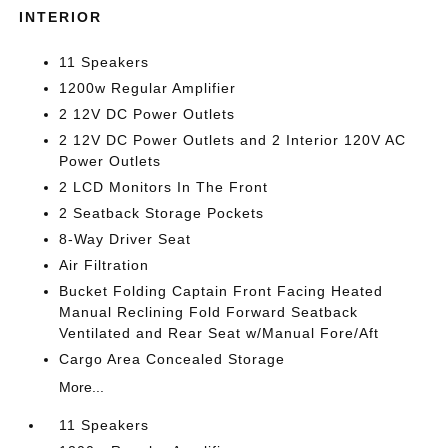
INTERIOR
11 Speakers
1200w Regular Amplifier
2 12V DC Power Outlets
2 12V DC Power Outlets and 2 Interior 120V AC
Power Outlets
2 LCD Monitors In The Front
2 Seatback Storage Pockets
8-Way Driver Seat
Air Filtration
Bucket Folding Captain Front Facing Heated
Manual Reclining Fold Forward Seatback
Ventilated and Rear Seat w/Manual Fore/Aft
Cargo Area Concealed Storage
More...
11 Speakers