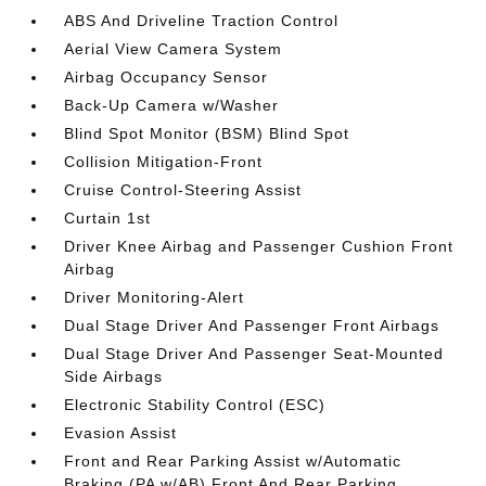
ABS And Driveline Traction Control
Aerial View Camera System
Airbag Occupancy Sensor
Back-Up Camera w/Washer
Blind Spot Monitor (BSM) Blind Spot
Collision Mitigation-Front
Cruise Control-Steering Assist
Curtain 1st
Driver Knee Airbag and Passenger Cushion Front
Airbag
Driver Monitoring-Alert
Dual Stage Driver And Passenger Front Airbags
Dual Stage Driver And Passenger Seat-Mounted
Side Airbags
Electronic Stability Control (ESC)
Evasion Assist
Front and Rear Parking Assist w/Automatic
Braking (PA w/AB) Front And Rear Parking