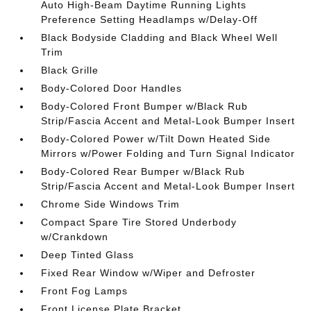
Auto High-Beam Daytime Running Lights
Preference Setting Headlamps w/Delay-Off
Black Bodyside Cladding and Black Wheel Well
Trim
Black Grille
Body-Colored Door Handles
Body-Colored Front Bumper w/Black Rub
Strip/Fascia Accent and Metal-Look Bumper Insert
Body-Colored Power w/Tilt Down Heated Side
Mirrors w/Power Folding and Turn Signal Indicator
Body-Colored Rear Bumper w/Black Rub
Strip/Fascia Accent and Metal-Look Bumper Insert
Chrome Side Windows Trim
Compact Spare Tire Stored Underbody
w/Crankdown
Deep Tinted Glass
Fixed Rear Window w/Wiper and Defroster
Front Fog Lamps
Front License Plate Bracket