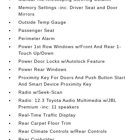
Memory Settings -inc: Driver Seat and Door
Mirrors
Outside Temp Gauge
Passenger Seat
Perimeter Alarm
Power 1st Row Windows w/Front And Rear 1-
Touch Up/Down
Power Door Locks w/Autolock Feature
Power Rear Windows
Proximity Key For Doors And Push Button Start
And Smart Device Proximity Key
Radio w/Seek-Scan
Radio: 12.3 Toyota Audio Multimedia w/JBL
Premium -inc: 11 speakers
Real-Time Traffic Display
Rear Carpet Floor Trim
Rear Climate Controls w/Rear Controls
Rear Cupholder