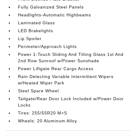
Fully Galvanized Steel Panels
Headlights-Automatic Highbeams
Laminated Glass
LED Brakelights
Lip Spoiler
Perimeter/Approach Lights
Power 1-Touch Sliding And Tilting Glass 1st And
2nd Row Sunroof w/Power Sunshade
Power Liftgate Rear Cargo Access
Rain Detecting Variable Intermittent Wipers
w/Heated Wiper Park
Steel Spare Wheel
Tailgate/Rear Door Lock Included w/Power Door
Locks
Tires: 255/55R20 M+S
Wheels: 20 Aluminum Alloy