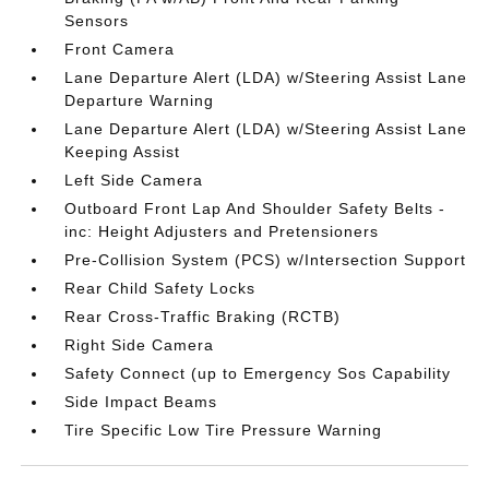
Sensors
Front Camera
Lane Departure Alert (LDA) w/Steering Assist Lane
Departure Warning
Lane Departure Alert (LDA) w/Steering Assist Lane
Keeping Assist
Left Side Camera
Outboard Front Lap And Shoulder Safety Belts -
inc: Height Adjusters and Pretensioners
Pre-Collision System (PCS) w/Intersection Support
Rear Child Safety Locks
Rear Cross-Traffic Braking (RCTB)
Right Side Camera
Safety Connect (up to Emergency Sos Capability
Side Impact Beams
Tire Specific Low Tire Pressure Warning