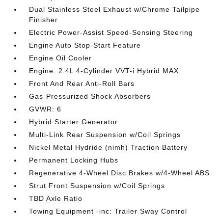
Dual Stainless Steel Exhaust w/Chrome Tailpipe
Finisher
Electric Power-Assist Speed-Sensing Steering
Engine Auto Stop-Start Feature
Engine Oil Cooler
Engine: 2.4L 4-Cylinder VVT-i Hybrid MAX
Front And Rear Anti-Roll Bars
Gas-Pressurized Shock Absorbers
GVWR: 6
Hybrid Starter Generator
Multi-Link Rear Suspension w/Coil Springs
Nickel Metal Hydride (nimh) Traction Battery
Permanent Locking Hubs
Regenerative 4-Wheel Disc Brakes w/4-Wheel ABS
Strut Front Suspension w/Coil Springs
TBD Axle Ratio
Towing Equipment -inc: Trailer Sway Control