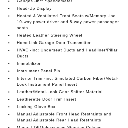
Gauges -inc: Speedometer
Head-Up Display
Heated & Ventilated Front Seats w/Memory -inc:
10-way power driver and 8-way power passenger
seats
Heated Leather Steering Wheel
HomeLink Garage Door Transmitter
HVAC -inc: Underseat Ducts and Headliner/Pillar
Ducts
Immobilizer
Instrument Panel Bin
Interior Trim -inc: Simulated Carbon Fiber/Metal-
Look Instrument Panel Insert
Leather/Metal-Look Gear Shifter Material
Leatherette Door Trim Insert
Locking Glove Box
Manual Adjustable Front Head Restraints and
Manual Adjustable Rear Head Restraints
Manual Tilt/Telescoping Steering Column