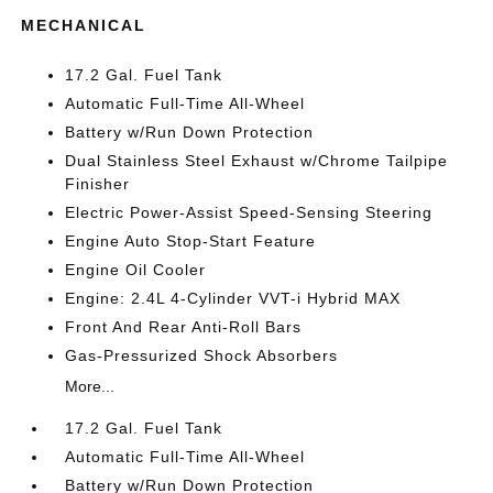
MECHANICAL
17.2 Gal. Fuel Tank
Automatic Full-Time All-Wheel
Battery w/Run Down Protection
Dual Stainless Steel Exhaust w/Chrome Tailpipe
Finisher
Electric Power-Assist Speed-Sensing Steering
Engine Auto Stop-Start Feature
Engine Oil Cooler
Engine: 2.4L 4-Cylinder VVT-i Hybrid MAX
Front And Rear Anti-Roll Bars
Gas-Pressurized Shock Absorbers
More...
17.2 Gal. Fuel Tank
Automatic Full-Time All-Wheel
Battery w/Run Down Protection