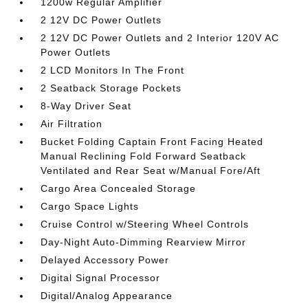
1200w Regular Amplifier
2 12V DC Power Outlets
2 12V DC Power Outlets and 2 Interior 120V AC
Power Outlets
2 LCD Monitors In The Front
2 Seatback Storage Pockets
8-Way Driver Seat
Air Filtration
Bucket Folding Captain Front Facing Heated
Manual Reclining Fold Forward Seatback
Ventilated and Rear Seat w/Manual Fore/Aft
Cargo Area Concealed Storage
Cargo Space Lights
Cruise Control w/Steering Wheel Controls
Day-Night Auto-Dimming Rearview Mirror
Delayed Accessory Power
Digital Signal Processor
Digital/Analog Appearance