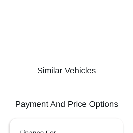
Similar Vehicles
Payment And Price Options
Finance For