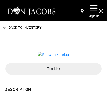
Sign In
BACK TO INVENTORY
Text Link
DESCRIPTION