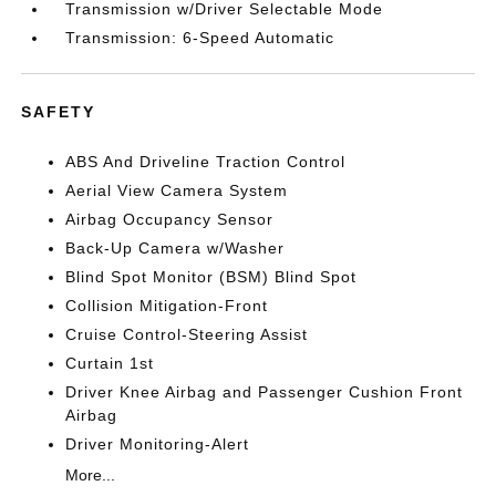
Transmission w/Driver Selectable Mode
Transmission: 6-Speed Automatic
SAFETY
ABS And Driveline Traction Control
Aerial View Camera System
Airbag Occupancy Sensor
Back-Up Camera w/Washer
Blind Spot Monitor (BSM) Blind Spot
Collision Mitigation-Front
Cruise Control-Steering Assist
Curtain 1st
Driver Knee Airbag and Passenger Cushion Front
Airbag
Driver Monitoring-Alert
More...