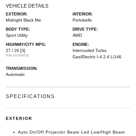
VEHICLE DETAILS
EXTERIOR:
INTERIOR:
Midnight Black Me
Portobello
BODY TYPE:
DRIVE TYPE:
Sport Utility
AWD
HIGHWAY/CITY MPG:
ENGINE:
27 / 26
[3]
Intercooled Turbo
*EPA ESTIMATED
Gas/Electric I-4 2.4 L/146
TRANSMISSION:
Automatic
SPECIFICATIONS
EXTERIOR
Auto On/Off Projector Beam Led Low/High Beam