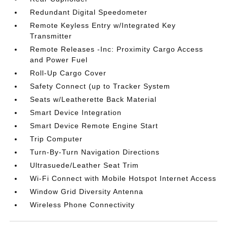
Redundant Digital Speedometer
Remote Keyless Entry w/Integrated Key
Transmitter
Remote Releases -Inc: Proximity Cargo Access
and Power Fuel
Roll-Up Cargo Cover
Safety Connect (up to Tracker System
Seats w/Leatherette Back Material
Smart Device Integration
Smart Device Remote Engine Start
Trip Computer
Turn-By-Turn Navigation Directions
Ultrasuede/Leather Seat Trim
Wi-Fi Connect with Mobile Hotspot Internet Access
Window Grid Diversity Antenna
Wireless Phone Connectivity