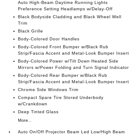
Auto High-Beam Daytime Running Lights
Preference Setting Headlamps w/Delay-Off
Black Bodyside Cladding and Black Wheel Well
Trim
Black Grille
Body-Colored Door Handles
Body-Colored Front Bumper w/Black Rub
Strip/Fascia Accent and Metal-Look Bumper Insert
Body-Colored Power w/Tilt Down Heated Side
Mirrors w/Power Folding and Turn Signal Indicator
Body-Colored Rear Bumper w/Black Rub
Strip/Fascia Accent and Metal-Look Bumper Insert
Chrome Side Windows Trim
Compact Spare Tire Stored Underbody
w/Crankdown
Deep Tinted Glass
More...
Auto On/Off Projector Beam Led Low/High Beam