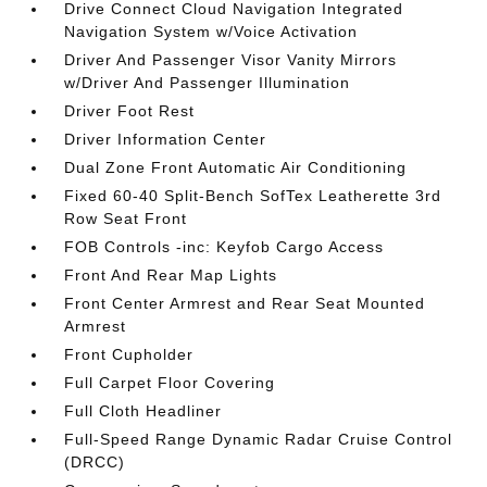
Drive Connect Cloud Navigation Integrated
Navigation System w/Voice Activation
Driver And Passenger Visor Vanity Mirrors
w/Driver And Passenger Illumination
Driver Foot Rest
Driver Information Center
Dual Zone Front Automatic Air Conditioning
Fixed 60-40 Split-Bench SofTex Leatherette 3rd
Row Seat Front
FOB Controls -inc: Keyfob Cargo Access
Front And Rear Map Lights
Front Center Armrest and Rear Seat Mounted
Armrest
Front Cupholder
Full Carpet Floor Covering
Full Cloth Headliner
Full-Speed Range Dynamic Radar Cruise Control
(DRCC)