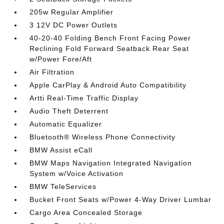
205w Regular Amplifier
3 12V DC Power Outlets
40-20-40 Folding Bench Front Facing Power
Reclining Fold Forward Seatback Rear Seat
w/Power Fore/Aft
Air Filtration
Apple CarPlay & Android Auto Compatibility
Artti Real-Time Traffic Display
Audio Theft Deterrent
Automatic Equalizer
Bluetooth® Wireless Phone Connectivity
BMW Assist eCall
BMW Maps Navigation Integrated Navigation
System w/Voice Activation
BMW TeleServices
Bucket Front Seats w/Power 4-Way Driver Lumbar
Cargo Area Concealed Storage