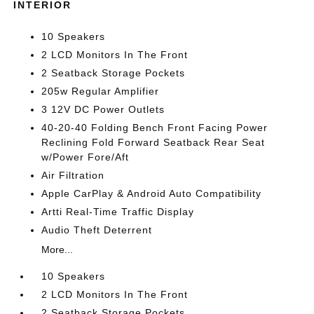
INTERIOR
10 Speakers
2 LCD Monitors In The Front
2 Seatback Storage Pockets
205w Regular Amplifier
3 12V DC Power Outlets
40-20-40 Folding Bench Front Facing Power
Reclining Fold Forward Seatback Rear Seat
w/Power Fore/Aft
Air Filtration
Apple CarPlay & Android Auto Compatibility
Artti Real-Time Traffic Display
Audio Theft Deterrent
More...
10 Speakers
2 LCD Monitors In The Front
2 Seatback Storage Pockets