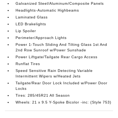
Galvanized Steel/Aluminum/Composite Panels
Headlights-Automatic Highbeams
Laminated Glass
LED Brakelights
Lip Spoiler
Perimeter/Approach Lights
Power 1-Touch Sliding And Tilting Glass 1st And
2nd Row Sunroof w/Power Sunshade
Power Liftgate/Tailgate Rear Cargo Access
Runflat Tires
Speed Sensitive Rain Detecting Variable
Intermittent Wipers w/Heated Jets
Tailgate/Rear Door Lock Included w/Power Door
Locks
Tires: 285/45R21 All Season
Wheels: 21 x 9.5 Y-Spoke Bicolor -inc: (Style 753)