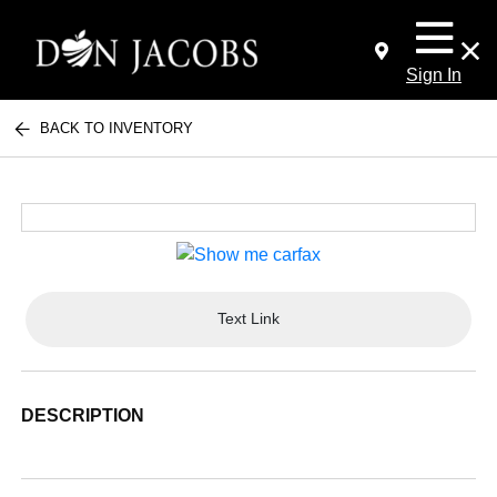
Sign In
BACK TO INVENTORY
Text Link
DESCRIPTION