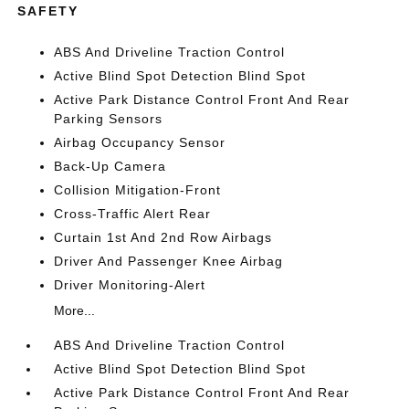
SAFETY
ABS And Driveline Traction Control
Active Blind Spot Detection Blind Spot
Active Park Distance Control Front And Rear
Parking Sensors
Airbag Occupancy Sensor
Back-Up Camera
Collision Mitigation-Front
Cross-Traffic Alert Rear
Curtain 1st And 2nd Row Airbags
Driver And Passenger Knee Airbag
Driver Monitoring-Alert
More...
ABS And Driveline Traction Control
Active Blind Spot Detection Blind Spot
Active Park Distance Control Front And Rear