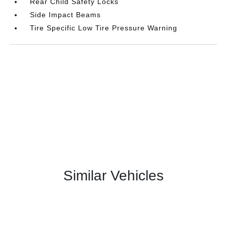
Rear Child Safety Locks
Side Impact Beams
Tire Specific Low Tire Pressure Warning
Similar Vehicles