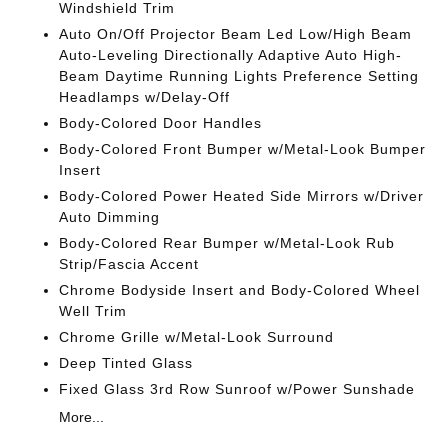
Windshield Trim
Auto On/Off Projector Beam Led Low/High Beam
Auto-Leveling Directionally Adaptive Auto High-
Beam Daytime Running Lights Preference Setting
Headlamps w/Delay-Off
Body-Colored Door Handles
Body-Colored Front Bumper w/Metal-Look Bumper
Insert
Body-Colored Power Heated Side Mirrors w/Driver
Auto Dimming
Body-Colored Rear Bumper w/Metal-Look Rub
Strip/Fascia Accent
Chrome Bodyside Insert and Body-Colored Wheel
Well Trim
Chrome Grille w/Metal-Look Surround
Deep Tinted Glass
Fixed Glass 3rd Row Sunroof w/Power Sunshade
More...