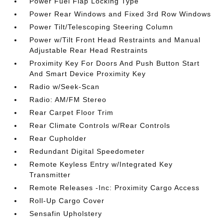
Power Fuel Flap Locking Type
Power Rear Windows and Fixed 3rd Row Windows
Power Tilt/Telescoping Steering Column
Power w/Tilt Front Head Restraints and Manual
Adjustable Rear Head Restraints
Proximity Key For Doors And Push Button Start
And Smart Device Proximity Key
Radio w/Seek-Scan
Radio: AM/FM Stereo
Rear Carpet Floor Trim
Rear Climate Controls w/Rear Controls
Rear Cupholder
Redundant Digital Speedometer
Remote Keyless Entry w/Integrated Key
Transmitter
Remote Releases -Inc: Proximity Cargo Access
Roll-Up Cargo Cover
Sensafin Upholstery