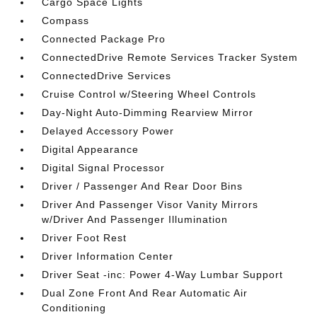
Cargo Space Lights
Compass
Connected Package Pro
ConnectedDrive Remote Services Tracker System
ConnectedDrive Services
Cruise Control w/Steering Wheel Controls
Day-Night Auto-Dimming Rearview Mirror
Delayed Accessory Power
Digital Appearance
Digital Signal Processor
Driver / Passenger And Rear Door Bins
Driver And Passenger Visor Vanity Mirrors
w/Driver And Passenger Illumination
Driver Foot Rest
Driver Information Center
Driver Seat -inc: Power 4-Way Lumbar Support
Dual Zone Front And Rear Automatic Air
Conditioning