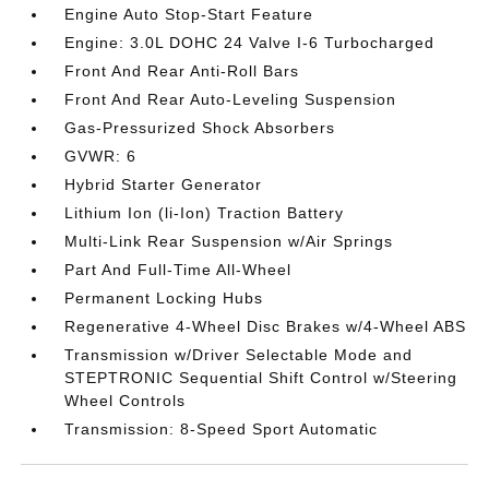
Engine Auto Stop-Start Feature
Engine: 3.0L DOHC 24 Valve I-6 Turbocharged
Front And Rear Anti-Roll Bars
Front And Rear Auto-Leveling Suspension
Gas-Pressurized Shock Absorbers
GVWR: 6
Hybrid Starter Generator
Lithium Ion (li-Ion) Traction Battery
Multi-Link Rear Suspension w/Air Springs
Part And Full-Time All-Wheel
Permanent Locking Hubs
Regenerative 4-Wheel Disc Brakes w/4-Wheel ABS
Transmission w/Driver Selectable Mode and
STEPTRONIC Sequential Shift Control w/Steering
Wheel Controls
Transmission: 8-Speed Sport Automatic