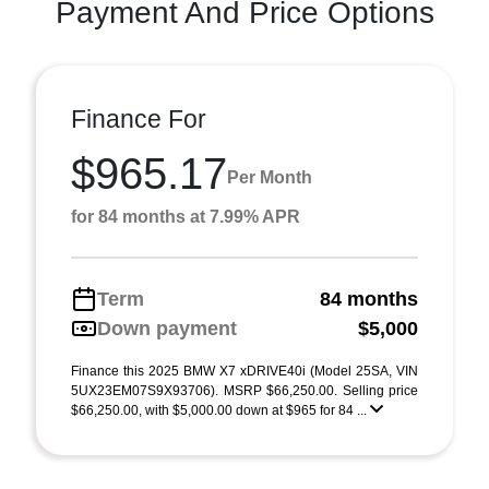
Payment And Price Options
Finance For
$965.17
Per Month
for 84 months at 7.99% APR
Term
84 months
Down payment
$5,000
Finance this 2025 BMW X7 xDRIVE40i (Model 25SA, VIN
5UX23EM07S9X93706). MSRP $66,250.00. Selling price
$66,250.00, with $5,000.00 down at $965 for 84 ...