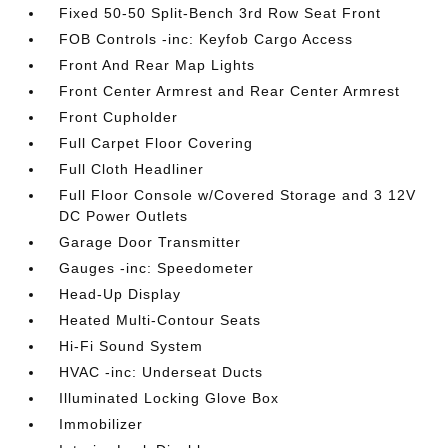
Fixed 50-50 Split-Bench 3rd Row Seat Front
FOB Controls -inc: Keyfob Cargo Access
Front And Rear Map Lights
Front Center Armrest and Rear Center Armrest
Front Cupholder
Full Carpet Floor Covering
Full Cloth Headliner
Full Floor Console w/Covered Storage and 3 12V
DC Power Outlets
Garage Door Transmitter
Gauges -inc: Speedometer
Head-Up Display
Heated Multi-Contour Seats
Hi-Fi Sound System
HVAC -inc: Underseat Ducts
Illuminated Locking Glove Box
Immobilizer