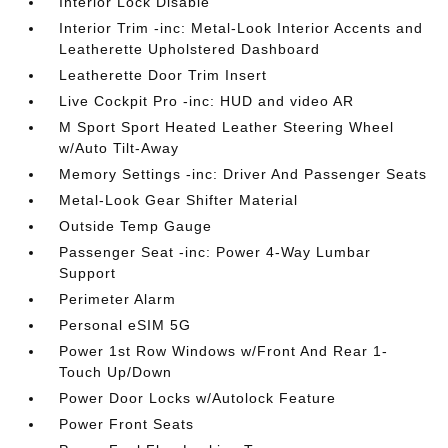
Interior Lock Disable
Interior Trim -inc: Metal-Look Interior Accents and
Leatherette Upholstered Dashboard
Leatherette Door Trim Insert
Live Cockpit Pro -inc: HUD and video AR
M Sport Sport Heated Leather Steering Wheel
w/Auto Tilt-Away
Memory Settings -inc: Driver And Passenger Seats
Metal-Look Gear Shifter Material
Outside Temp Gauge
Passenger Seat -inc: Power 4-Way Lumbar
Support
Perimeter Alarm
Personal eSIM 5G
Power 1st Row Windows w/Front And Rear 1-
Touch Up/Down
Power Door Locks w/Autolock Feature
Power Front Seats