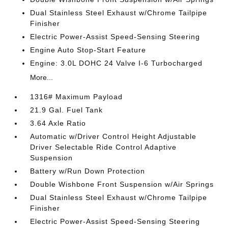
Dual Stainless Steel Exhaust w/Chrome Tailpipe
Finisher
Electric Power-Assist Speed-Sensing Steering
Engine Auto Stop-Start Feature
Engine: 3.0L DOHC 24 Valve I-6 Turbocharged
More...
1316# Maximum Payload
21.9 Gal. Fuel Tank
3.64 Axle Ratio
Automatic w/Driver Control Height Adjustable
Driver Selectable Ride Control Adaptive
Suspension
Battery w/Run Down Protection
Double Wishbone Front Suspension w/Air Springs
Dual Stainless Steel Exhaust w/Chrome Tailpipe
Finisher
Electric Power-Assist Speed-Sensing Steering