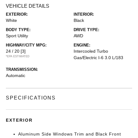
VEHICLE DETAILS
EXTERIOR:
INTERIOR:
White
Black
BODY TYPE:
DRIVE TYPE:
Sport Utility
AWD
HIGHWAY/CITY MPG:
ENGINE:
24 / 20
[3]
Intercooled Turbo
*EPA ESTIMATED
Gas/Electric I-6 3.0 L/183
TRANSMISSION:
Automatic
SPECIFICATIONS
EXTERIOR
Aluminum Side Windows Trim and Black Front