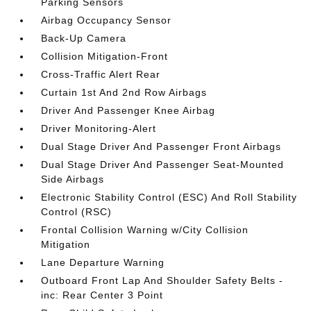
Parking Sensors
Airbag Occupancy Sensor
Back-Up Camera
Collision Mitigation-Front
Cross-Traffic Alert Rear
Curtain 1st And 2nd Row Airbags
Driver And Passenger Knee Airbag
Driver Monitoring-Alert
Dual Stage Driver And Passenger Front Airbags
Dual Stage Driver And Passenger Seat-Mounted
Side Airbags
Electronic Stability Control (ESC) And Roll Stability
Control (RSC)
Frontal Collision Warning w/City Collision
Mitigation
Lane Departure Warning
Outboard Front Lap And Shoulder Safety Belts -
inc: Rear Center 3 Point