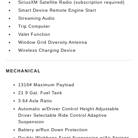
SiriusXM Satellite Radio (subscription required)
Smart Device Remote Engine Start
Streaming Audio
Trip Computer
Valet Function
Window Grid Diversity Antenna
Wireless Charging Device
MECHANICAL
1316# Maximum Payload
21.9 Gal. Fuel Tank
3.64 Axle Ratio
Automatic w/Driver Control Height Adjustable
Driver Selectable Ride Control Adaptive
Suspension
Battery w/Run Down Protection
Double Wishbone Front Suspension w/Air Springs