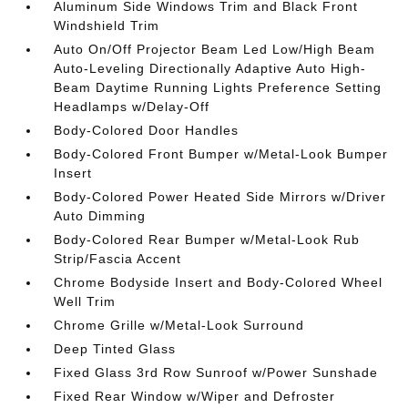
Aluminum Side Windows Trim and Black Front
Windshield Trim
Auto On/Off Projector Beam Led Low/High Beam
Auto-Leveling Directionally Adaptive Auto High-
Beam Daytime Running Lights Preference Setting
Headlamps w/Delay-Off
Body-Colored Door Handles
Body-Colored Front Bumper w/Metal-Look Bumper
Insert
Body-Colored Power Heated Side Mirrors w/Driver
Auto Dimming
Body-Colored Rear Bumper w/Metal-Look Rub
Strip/Fascia Accent
Chrome Bodyside Insert and Body-Colored Wheel
Well Trim
Chrome Grille w/Metal-Look Surround
Deep Tinted Glass
Fixed Glass 3rd Row Sunroof w/Power Sunshade
Fixed Rear Window w/Wiper and Defroster