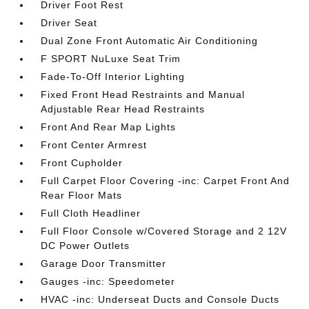
Driver Foot Rest
Driver Seat
Dual Zone Front Automatic Air Conditioning
F SPORT NuLuxe Seat Trim
Fade-To-Off Interior Lighting
Fixed Front Head Restraints and Manual
Adjustable Rear Head Restraints
Front And Rear Map Lights
Front Center Armrest
Front Cupholder
Full Carpet Floor Covering -inc: Carpet Front And
Rear Floor Mats
Full Cloth Headliner
Full Floor Console w/Covered Storage and 2 12V
DC Power Outlets
Garage Door Transmitter
Gauges -inc: Speedometer
HVAC -inc: Underseat Ducts and Console Ducts