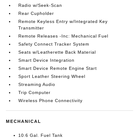
Radio w/Seek-Scan
Rear Cupholder
Remote Keyless Entry w/Integrated Key
Transmitter
Remote Releases -Inc: Mechanical Fuel
Safety Connect Tracker System
Seats w/Leatherette Back Material
Smart Device Integration
Smart Device Remote Engine Start
Sport Leather Steering Wheel
Streaming Audio
Trip Computer
Wireless Phone Connectivity
MECHANICAL
10.6 Gal. Fuel Tank