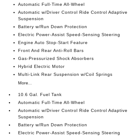
Automatic Full-Time All-Wheel
Automatic w/Driver Control Ride Control Adaptive
Suspension
Battery w/Run Down Protection
Electric Power-Assist Speed-Sensing Steering
Engine Auto Stop-Start Feature
Front And Rear Anti-Roll Bars
Gas-Pressurized Shock Absorbers
Hybrid Electric Motor
Multi-Link Rear Suspension w/Coil Springs
More...
10.6 Gal. Fuel Tank
Automatic Full-Time All-Wheel
Automatic w/Driver Control Ride Control Adaptive
Suspension
Battery w/Run Down Protection
Electric Power-Assist Speed-Sensing Steering