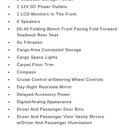
2 12V DC Power Outlets
2 LCD Monitors In The Front
6 Speakers
60-40 Folding Bench Front Facing Fold Forward
Seatback Rear Seat
Air Filtration
Cargo Area Concealed Storage
Cargo Space Lights
Carpet Floor Trim
Compass
Cruise Control w/Steering Wheel Controls
Day-Night Rearview Mirror
Delayed Accessory Power
Digital/Analog Appearance
Driver And Passenger Door Bins
Driver And Passenger Visor Vanity Mirrors
w/Driver And Passenger Illumination