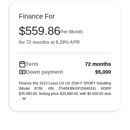
Finance For
$559.86
Per Month
for 72 months at 8.29% APR
Term
72 months
Down payment
$5,000
Finance this 2023 Lexus UX UX 250h F SPORT Handling
(Model 9738, VIN JTHR9JBHXP2064016). MSRP
$35,980.00. Selling price $35,980.00, with $5,000.00 dow
...