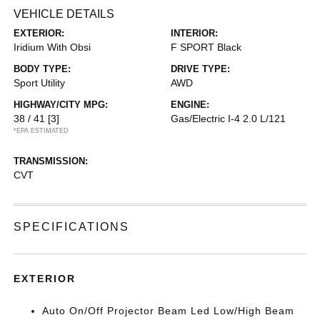
VEHICLE DETAILS
EXTERIOR:
INTERIOR:
Iridium With Obsi
F SPORT Black
BODY TYPE:
DRIVE TYPE:
Sport Utility
AWD
HIGHWAY/CITY MPG:
ENGINE:
38 / 41
[3]
Gas/Electric I-4 2.0 L/121
*EPA ESTIMATED
TRANSMISSION:
CVT
SPECIFICATIONS
EXTERIOR
Auto On/Off Projector Beam Led Low/High Beam