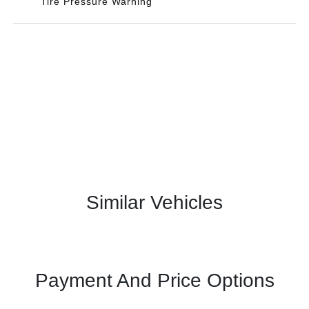
Tire Pressure Warning
Similar Vehicles
Payment And Price Options