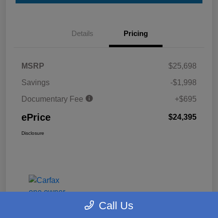
Details
Pricing
MSRP
$25,698
Savings
-$1,998
Documentary Fee
+$695
ePrice
$24,395
Disclosure
Call Us