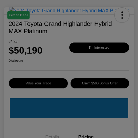
Great Deal
2024 Toyota Grand Highlander Hybrid
MAX Platinum
ePrice
$50,190
I'm Interested
Disclosure
Value Your Trade
Claim $500 Bonus Offer
Details
Pricing