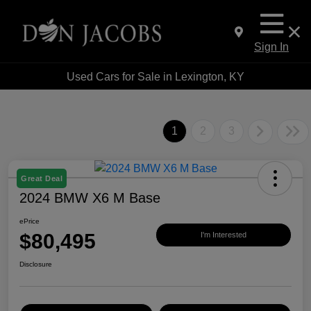
Sign In
Used Cars for Sale in Lexington, KY
1
2
3
Great Deal
2024 BMW X6 M Base
ePrice
$80,495
I'm Interested
Disclosure