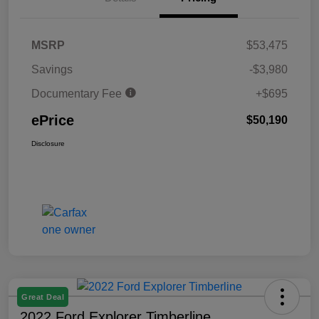
MSRP
$53,475
Savings
-$3,980
Documentary Fee
+$695
ePrice
$50,190
Disclosure
Great Deal
2022 Ford Explorer Timberline