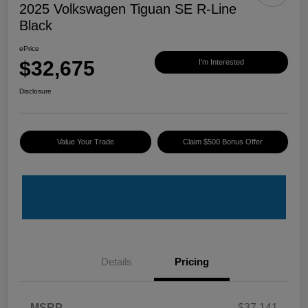
2025 Volkswagen Tiguan SE R-Line
Black
ePrice
$32,675
I'm Interested
Disclosure
Value Your Trade
Claim $500 Bonus Offer
Details
Pricing
MSRP
$37,141