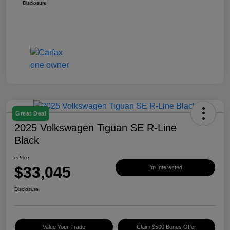
Disclosure
Great Deal
2025 Volkswagen Tiguan SE R-Line
Black
ePrice
$33,045
I'm Interested
Disclosure
Value Your Trade
Claim $500 Bonus Offer