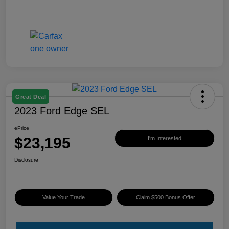
Great Deal
2023 Ford Edge SEL
ePrice
$23,195
I'm Interested
Disclosure
Value Your Trade
Claim $500 Bonus Offer