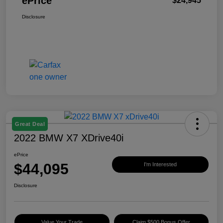
ePrice
$24,945
Disclosure
Great Deal
2022 BMW X7 XDrive40i
ePrice
$44,095
I'm Interested
Disclosure
Value Your Trade
Claim $500 Bonus Offer