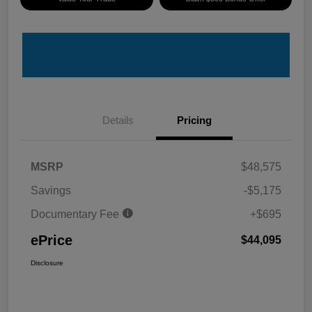
Details
Pricing
MSRP
$48,575
Savings
-$5,175
Documentary Fee
+$695
ePrice
$44,095
Disclosure