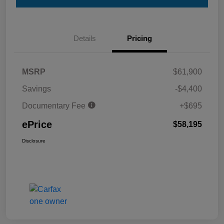
Details
Pricing
MSRP
$61,900
Savings
-$4,400
Documentary Fee
+$695
ePrice
$58,195
Disclosure