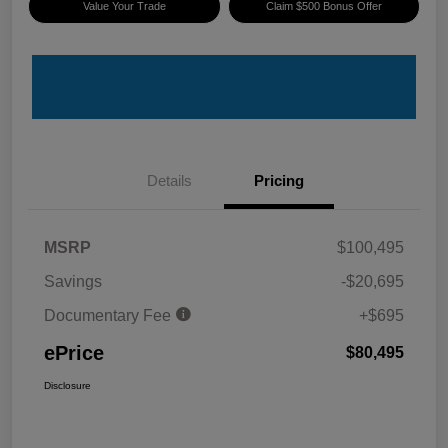
Value Your Trade
Claim $500 Bonus Offer
Details
Pricing
MSRP
$100,495
Savings
-$20,695
Documentary Fee
+$695
ePrice
$80,495
Disclosure