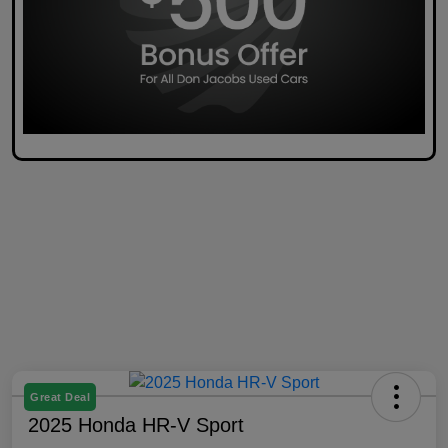
Great Deal
2025 Honda HR-V Sport