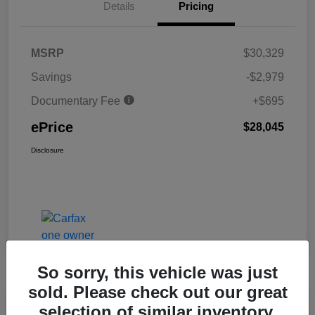
Details
Pricing
MSRP
$30,329
Savings
-$2,979
Documentary Fee
+$695
ePrice
$28,045
Disclosure
So sorry, this vehicle was just
sold. Please check out our great
Great Deal
selection of similar inventory.