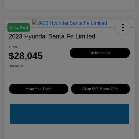
Great Deal
2023 Hyundai Santa Fe Limited
ePrice
$28,045
I'm Interested
Disclosure
Value Your Trade
Claim $500 Bonus Offer