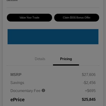
Disclosure
Value Your Trade
Claim $500 Bonus Offer
Details
Pricing
MSRP
$27,606
Savings
-$2,456
Documentary Fee
+$695
ePrice
$25,845