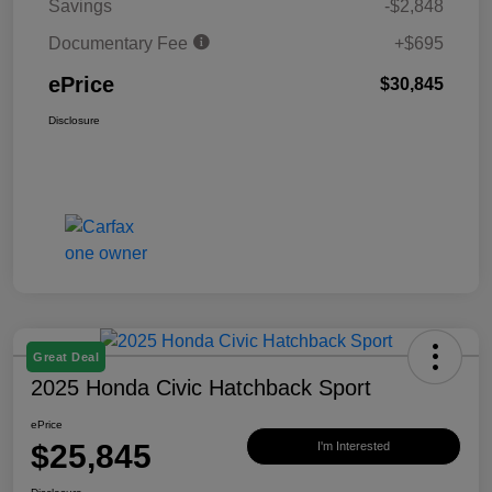
Savings
-$2,848
Documentary Fee
+$695
ePrice
$30,845
Disclosure
Great Deal
2025 Honda Civic Hatchback Sport
ePrice
$25,845
I'm Interested