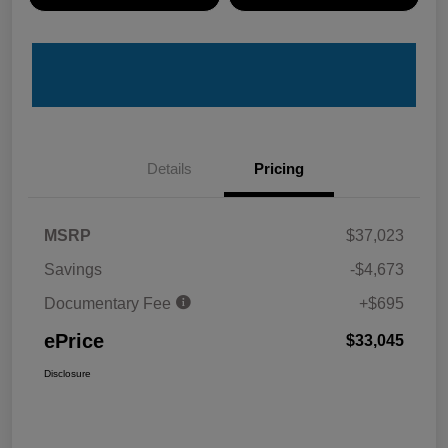
Details
Pricing
MSRP
$37,023
Savings
-$4,673
Documentary Fee
+$695
ePrice
$33,045
Disclosure