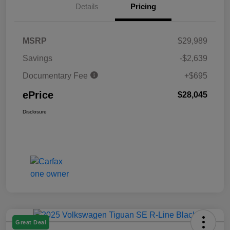
Details
Pricing
MSRP
$29,989
Savings
-$2,639
Documentary Fee
+$695
ePrice
$28,045
Disclosure
Great Deal