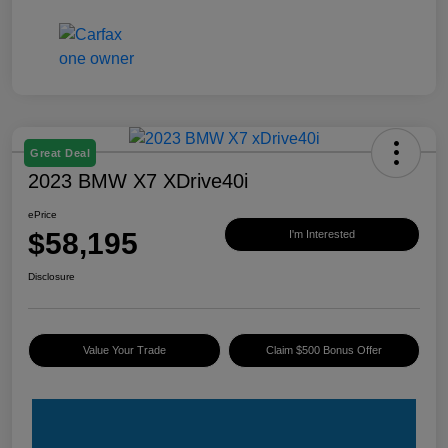
Great Deal
2023 BMW X7 XDrive40i
ePrice
$58,195
I'm Interested
Disclosure
Value Your Trade
Claim $500 Bonus Offer