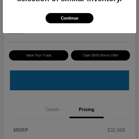
2025 Honda Accord Hybrid Sport
ePrice
Continue
$30,845
I'm Interested
Disclosure
Value Your Trade
Claim $500 Bonus Offer
Details
Pricing
MSRP
$32,998