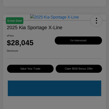
Great Deal
2025 Kia Sportage X-Line
ePrice
$28,045
I'm Interested
Disclosure
Value Your Trade
Claim $500 Bonus Offer