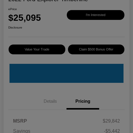
ePrice
$25,095
I'm Interested
Disclosure
Value Your Trade
Claim $500 Bonus Offer
Details
Pricing
MSRP
$29,842
Savings
-$5,442