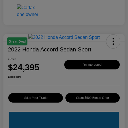
Great Deal
2022 Honda Accord Sedan Sport
ePrice
$24,395
I'm Interested
Disclosure
Value Your Trade
Claim $500 Bonus Offer