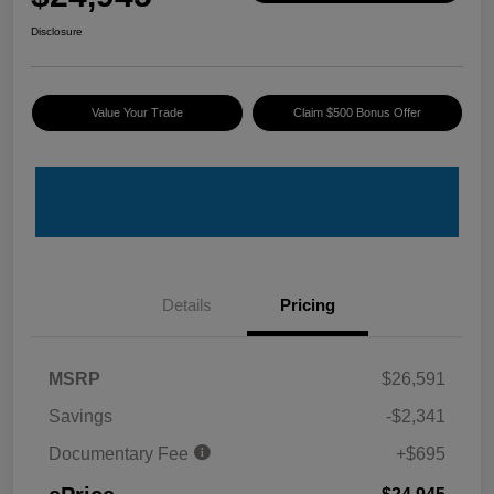
Disclosure
Value Your Trade
Claim $500 Bonus Offer
Details
Pricing
MSRP
$26,591
Savings
-$2,341
Documentary Fee
+$695