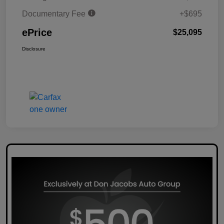
Documentary Fee
+$695
ePrice
$25,095
Disclosure