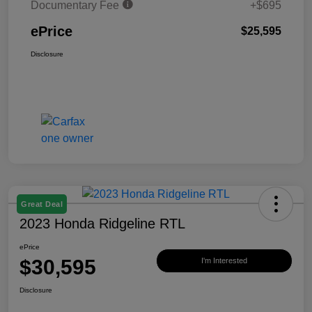
Documentary Fee
+$695
ePrice
$25,595
Disclosure
Great Deal
2023 Honda Ridgeline RTL
ePrice
$30,595
I'm Interested
Disclosure