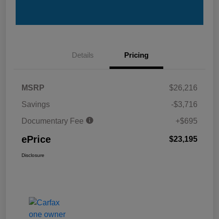
Details
Pricing
MSRP
$26,216
Savings
-$3,716
Documentary Fee
+$695
ePrice
$23,195
Disclosure