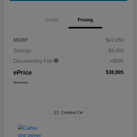
Details
Pricing
MSRP
$47,650
Savings
-$9,450
Documentary Fee
+$695
ePrice
$38,895
Disclosure
Courtesy Car