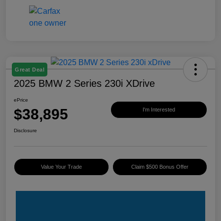
Great Deal
2025 BMW 2 Series 230i XDrive
ePrice
$38,895
I'm Interested
Disclosure
Value Your Trade
Claim $500 Bonus Offer