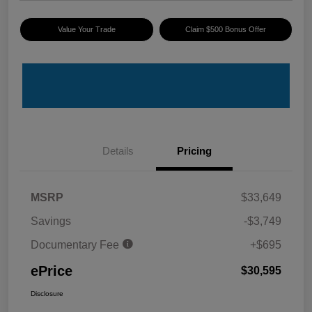
Value Your Trade
Claim $500 Bonus Offer
Details
Pricing
MSRP
$33,649
Savings
-$3,749
Documentary Fee
+$695
ePrice
$30,595
Disclosure