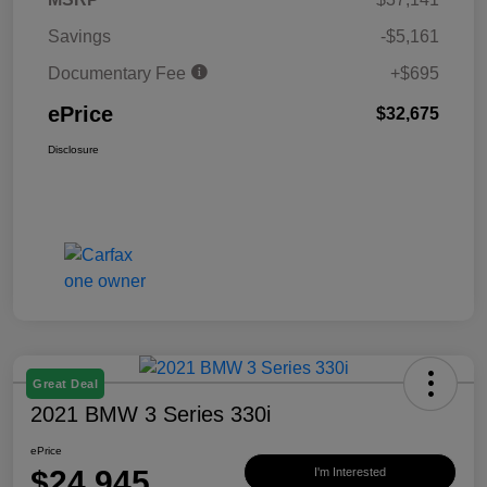
Savings
-$5,161
Documentary Fee
+$695
ePrice
$32,675
Disclosure
Great Deal
2021 BMW 3 Series 330i
ePrice
$24,945
I'm Interested