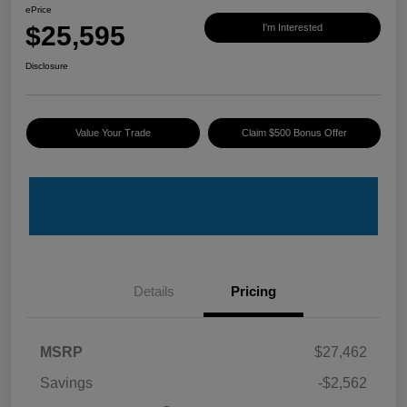
ePrice
$25,595
I'm Interested
Disclosure
Value Your Trade
Claim $500 Bonus Offer
Details
Pricing
MSRP
$27,462
Savings
-$2,562