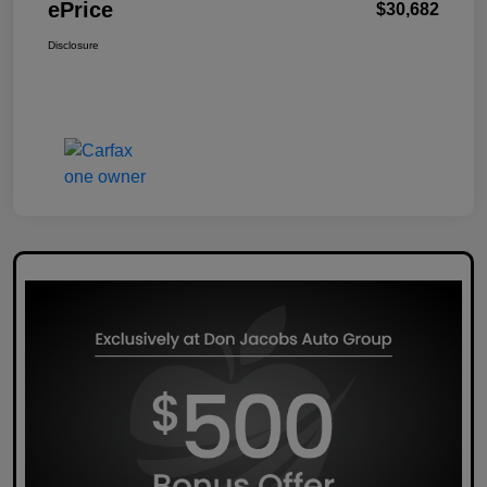
ePrice
$30,682
Disclosure