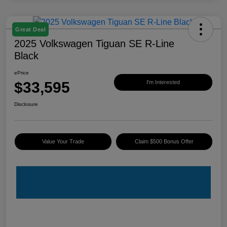
Great Deal
2025 Volkswagen Tiguan SE R-Line
Black
ePrice
$33,595
I'm Interested
Disclosure
Value Your Trade
Claim $500 Bonus Offer