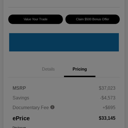
Value Your Trade
Claim $500 Bonus Offer
Details
Pricing
MSRP
$37,023
Savings
-$4,573
Documentary Fee
+$695
ePrice
$33,145
Disclosure