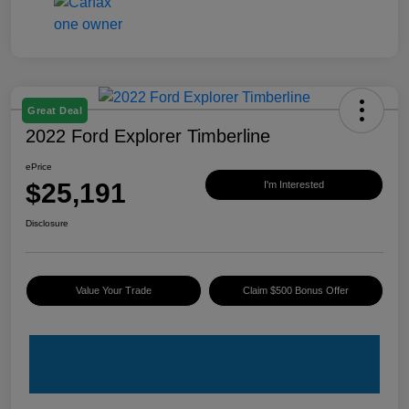
Great Deal
2022 Ford Explorer Timberline
ePrice
$25,191
I'm Interested
Disclosure
Value Your Trade
Claim $500 Bonus Offer