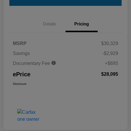
Details
Pricing
MSRP
$30,329
Savings
-$2,929
Documentary Fee
+$695
ePrice
$28,095
Disclosure