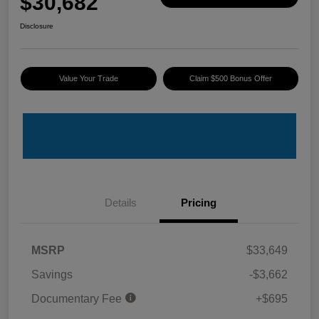
$30,682
Disclosure
Value Your Trade
Claim $500 Bonus Offer
Details
Pricing
MSRP
$33,649
Savings
-$3,662
Documentary Fee
+$695