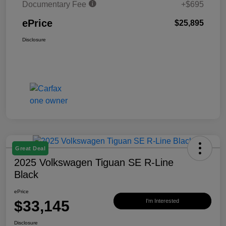
Documentary Fee
+$695
ePrice
$25,895
Disclosure
Great Deal
2025 Volkswagen Tiguan SE R-Line
Black
ePrice
$33,145
I'm Interested
Disclosure