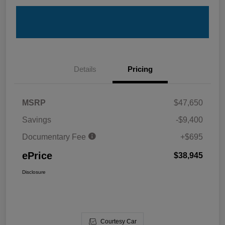
Details
Pricing
MSRP
$47,650
Savings
-$9,400
Documentary Fee
+$695
ePrice
$38,945
Disclosure
Courtesy Car