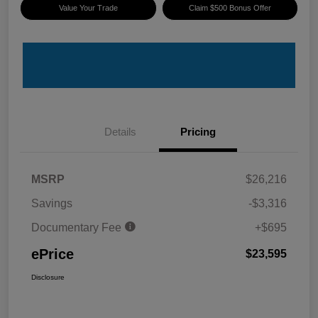
Value Your Trade
Claim $500 Bonus Offer
Details
Pricing
MSRP
$26,216
Savings
-$3,316
Documentary Fee
+$695
ePrice
$23,595
Disclosure