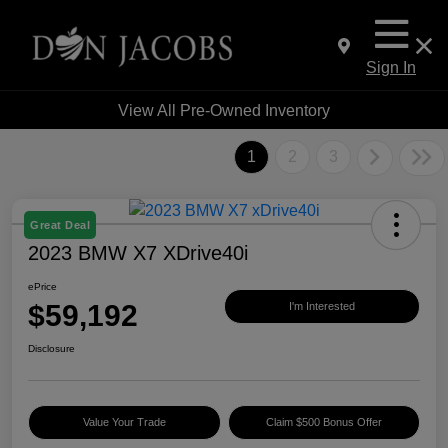
Sign In
View All Pre-Owned Inventory
1
2
3
Great Deal
2023 BMW X7 XDrive40i
ePrice
$59,192
I'm Interested
Disclosure
Value Your Trade
Claim $500 Bonus Offer