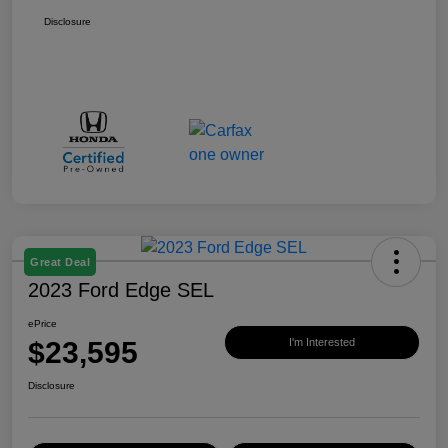
Disclosure
Great Deal
2023 Ford Edge SEL
ePrice
$23,595
I'm Interested
Disclosure