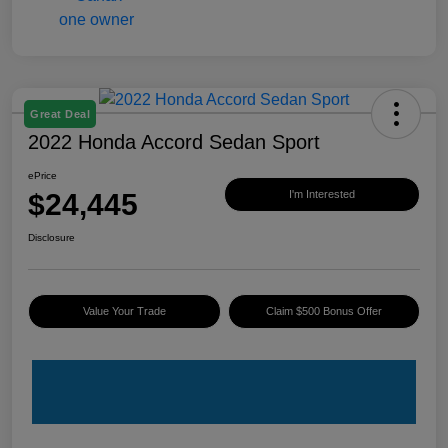
Great Deal
2022 Honda Accord Sedan Sport
ePrice
$24,445
I'm Interested
Disclosure
Value Your Trade
Claim $500 Bonus Offer