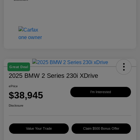
Great Deal
2025 BMW 2 Series 230i XDrive
ePrice
$38,945
I'm Interested
Disclosure
Value Your Trade
Claim $500 Bonus Offer