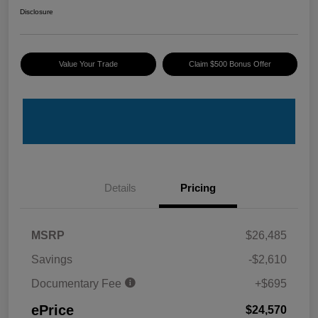
Disclosure
Value Your Trade
Claim $500 Bonus Offer
Details
Pricing
MSRP
$26,485
Savings
-$2,610
Documentary Fee
+$695
ePrice
$24,570