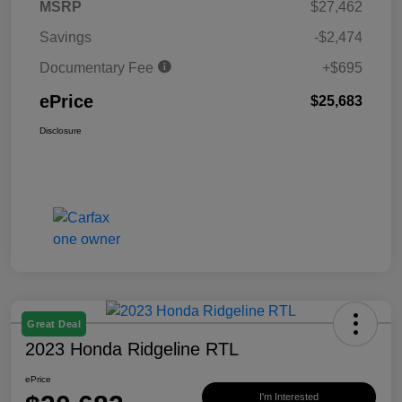
MSRP
$27,462
Savings
-$2,474
Documentary Fee
+$695
ePrice
$25,683
Disclosure
Great Deal
2023 Honda Ridgeline RTL
ePrice
I'm Interested