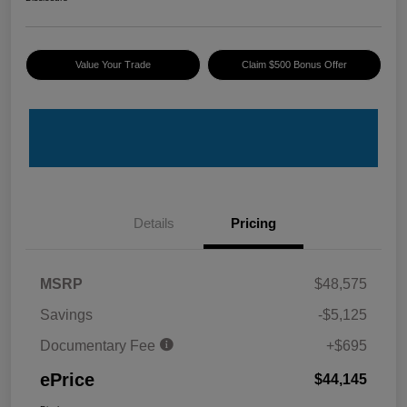
Value Your Trade
Claim $500 Bonus Offer
Details
Pricing
MSRP
$48,575
Savings
-$5,125
Documentary Fee
+$695
ePrice
$44,145