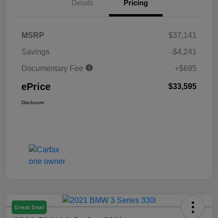
Details
Pricing
MSRP
$37,141
Savings
-$4,241
Documentary Fee
+$695
ePrice
$33,595
Disclosure
Great Deal