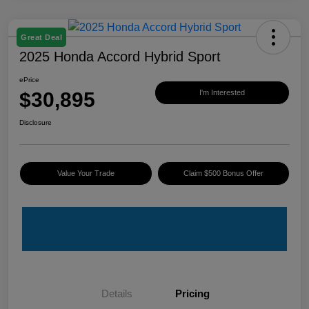
Great Deal
2025 Honda Accord Hybrid Sport
ePrice
$30,895
I'm Interested
Disclosure
Value Your Trade
Claim $500 Bonus Offer
Details
Pricing