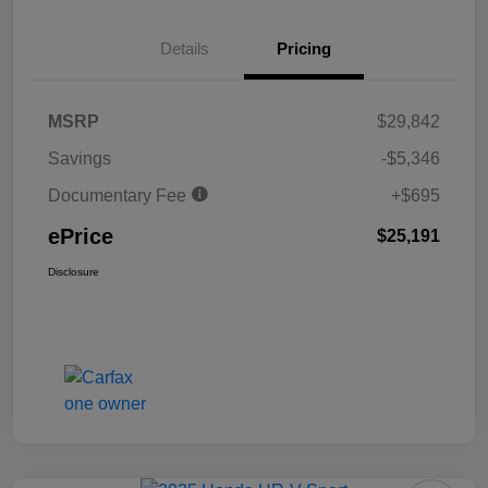
Details
Pricing
MSRP
$29,842
Savings
-$5,346
Documentary Fee
+$695
ePrice
$25,191
Disclosure