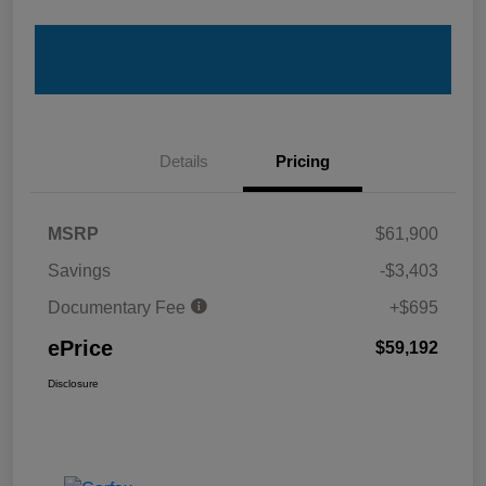
Details
Pricing
MSRP
$61,900
Savings
-$3,403
Documentary Fee
+$695
ePrice
$59,192
Disclosure