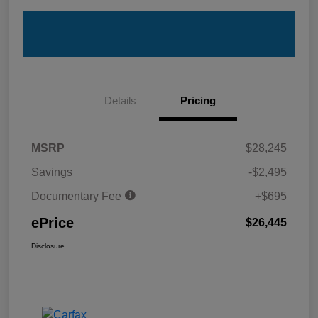
Details
Pricing
MSRP
$28,245
Savings
-$2,495
Documentary Fee
+$695
ePrice
$26,445
Disclosure