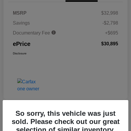
MSRP
$32,998
Savings
-$2,798
Documentary Fee
+$695
ePrice
$30,895
Disclosure
So sorry, this vehicle was just
Great Deal
sold. Please check out our great
2025 Honda Civic Hatchback Sport
selection of similar inventory.