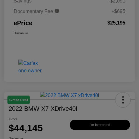
Savings
-$2,091
Documentary Fee
+$695
ePrice
$25,195
Disclosure
Great Deal
2022 BMW X7 XDrive40i
ePrice
$44,145
I'm Interested
Disclosure