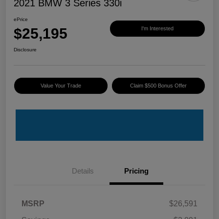
2021 BMW 3 Series 330i
ePrice
$25,195
I'm Interested
Disclosure
Value Your Trade
Claim $500 Bonus Offer
Details
Pricing
MSRP
$26,591