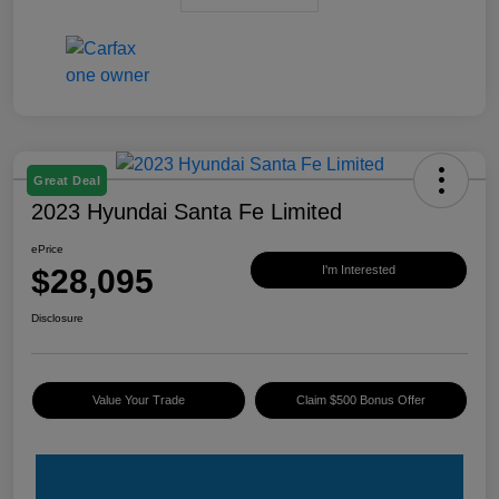
Great Deal
2023 Hyundai Santa Fe Limited
ePrice
$28,095
I'm Interested
Disclosure
Value Your Trade
Claim $500 Bonus Offer