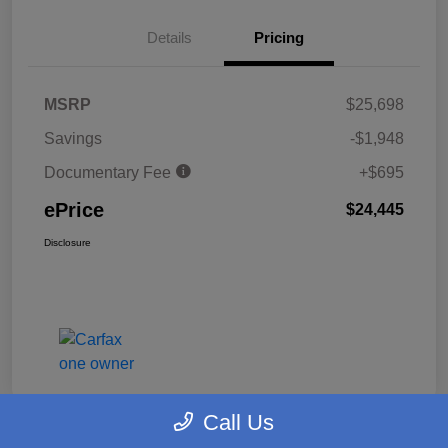
Details
Pricing
MSRP
$25,698
Savings
-$1,948
Documentary Fee
+$695
ePrice
$24,445
Disclosure
Call Us