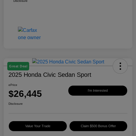
Disclosure
Great Deal
2025 Honda Civic Sedan Sport
ePrice
$26,445
I'm Interested
Disclosure
Value Your Trade
Claim $500 Bonus Offer