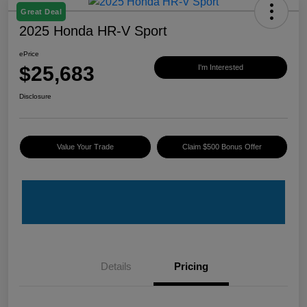
Great Deal
2025 Honda HR-V Sport
ePrice
$25,683
I'm Interested
Disclosure
Value Your Trade
Claim $500 Bonus Offer
Details
Pricing