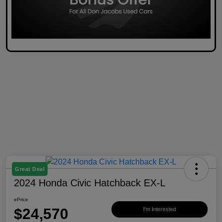
Great Deal
2024 Honda Civic Hatchback EX-L
ePrice
$24,570
I'm Interested