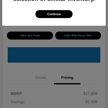
ePrice
$25,895
I'm Interested
Continue
Disclosure
Value Your Trade
Claim $500 Bonus Offer
Details
Pricing
MSRP
$27,606
Savings
-$2,406