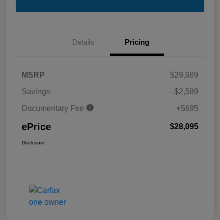
Details
Pricing
MSRP
$29,989
Savings
-$2,589
Documentary Fee
+$695
ePrice
$28,095
Disclosure