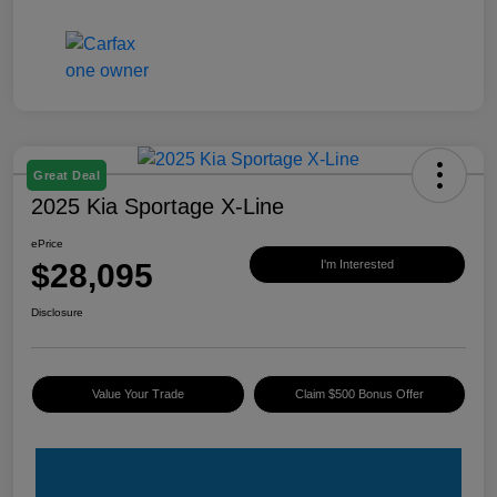
Great Deal
2025 Kia Sportage X-Line
ePrice
$28,095
I'm Interested
Disclosure
Value Your Trade
Claim $500 Bonus Offer