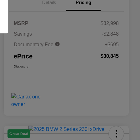
Details
Pricing
MSRP
$32,998
Savings
-$2,848
Documentary Fee
+$695
ePrice
$30,845
Disclosure
Great Deal