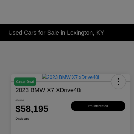
Used Cars for Sale in Lexington, KY
Great Deal
2023 BMW X7 XDrive40i
ePrice
$58,195
I'm Interested
Disclosure