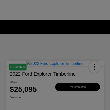
Great Deal
2022 Ford Explorer Timberline
ePrice
$25,095
I'm Interested
Disclosure