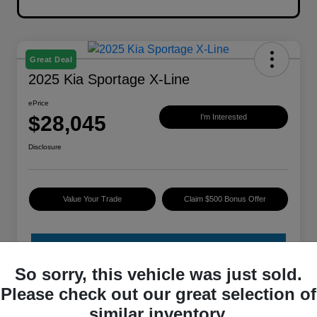
Great Deal
2025 Kia Sportage X-Line
ePrice
$28,045
I'm Interested
Disclosure
Value Your Trade
Claim $500 Bonus Offer
So sorry, this vehicle was just sold.
Please check out our great selection of
similar inventory.