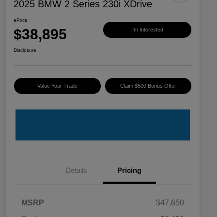
2025 BMW 2 Series 230i XDrive
ePrice
$38,895
I'm Interested
Disclosure
Value Your Trade
Claim $500 Bonus Offer
Details
Pricing
MSRP
$47,650