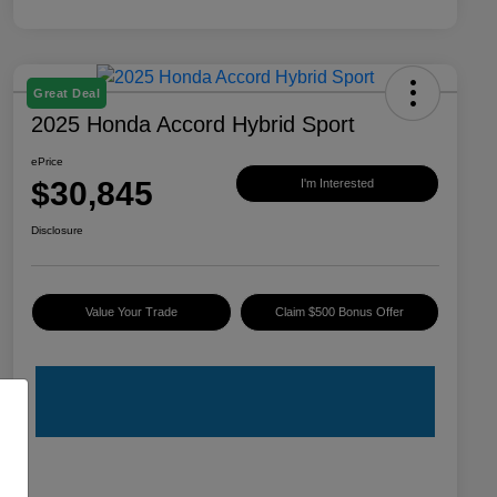
Great Deal
2025 Honda Accord Hybrid Sport
ePrice
$30,845
I'm Interested
Disclosure
Value Your Trade
Claim $500 Bonus Offer