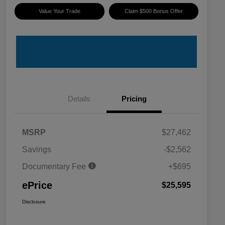
Value Your Trade
Claim $500 Bonus Offer
Details
Pricing
MSRP
$27,462
Savings
-$2,562
Documentary Fee
+$695
ePrice
$25,595
Disclosure