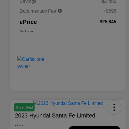
Savings
-$2,456
Documentary Fee
+$695
ePrice
$25,845
Disclosure
Great Deal
2023 Hyundai Santa Fe Limited
ePrice