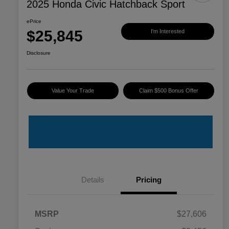
2025 Honda Civic Hatchback Sport
ePrice
$25,845
I'm Interested
Disclosure
Value Your Trade
Claim $500 Bonus Offer
Details
Pricing
MSRP
$27,606