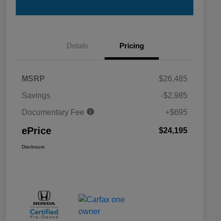
Details
Pricing
MSRP
$26,485
Savings
-$2,985
Documentary Fee
+$695
ePrice
$24,195
Disclosure