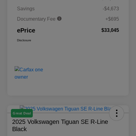
Savings
-$4,673
Documentary Fee
+$695
ePrice
$33,045
Disclosure
Great Deal
2025 Volkswagen Tiguan SE R-Line
Black