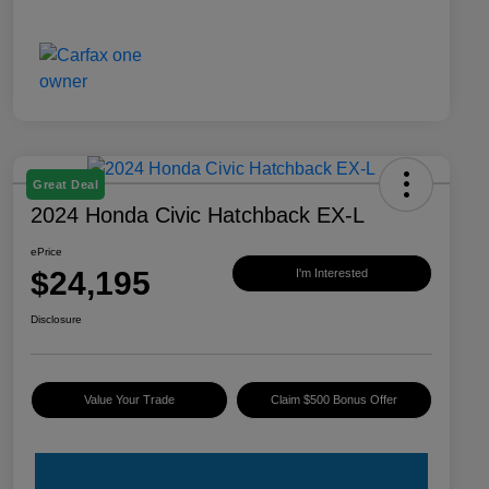
Great Deal
2024 Honda Civic Hatchback EX-L
ePrice
$24,195
I'm Interested
Disclosure
Value Your Trade
Claim $500 Bonus Offer