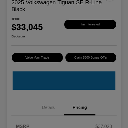
2025 Volkswagen Tiguan SE R-Line
Black
ePrice
$33,045
I'm Interested
Disclosure
Value Your Trade
Claim $500 Bonus Offer
Details
Pricing
MSRP
$37,023