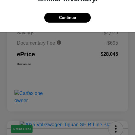
Details
Pricing
Continue
MSRP
$30,329
Savings
-$2,979
Documentary Fee
+$695
ePrice
$28,045
Disclosure
Great Deal