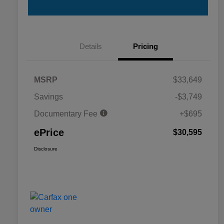
Details
Pricing
MSRP
$33,649
Savings
-$3,749
Documentary Fee
+$695
ePrice
$30,595
Disclosure