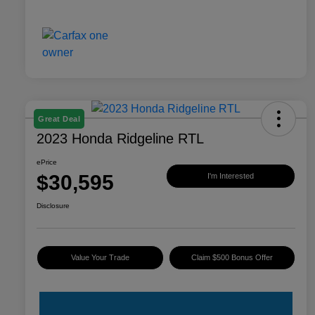
Great Deal
2023 Honda Ridgeline RTL
ePrice
$30,595
I'm Interested
Disclosure
Value Your Trade
Claim $500 Bonus Offer