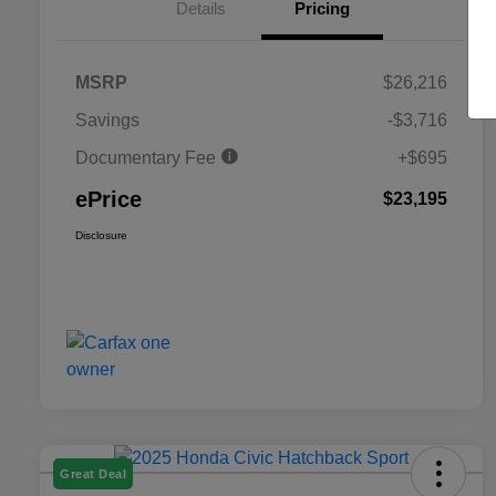
Details
Pricing
MSRP
$26,216
Savings
-$3,716
Documentary Fee
+$695
ePrice
$23,195
Disclosure
Great Deal