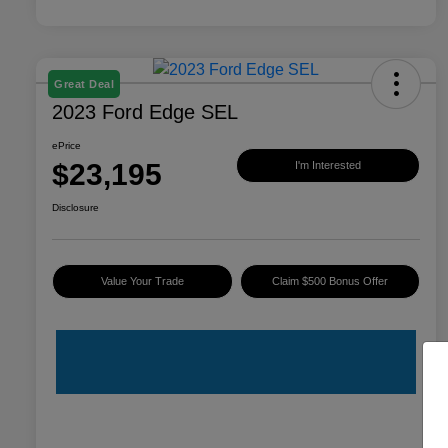
Great Deal
2023 Ford Edge SEL
ePrice
$23,195
I'm Interested
Disclosure
Value Your Trade
Claim $500 Bonus Offer