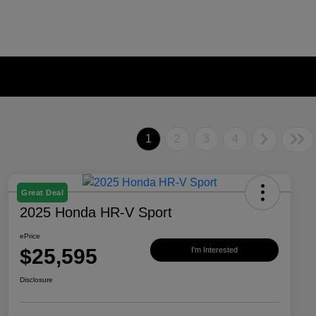
1
2
3
4
Great Deal
2025 Honda HR-V Sport
ePrice
$25,595
I'm Interested
Disclosure