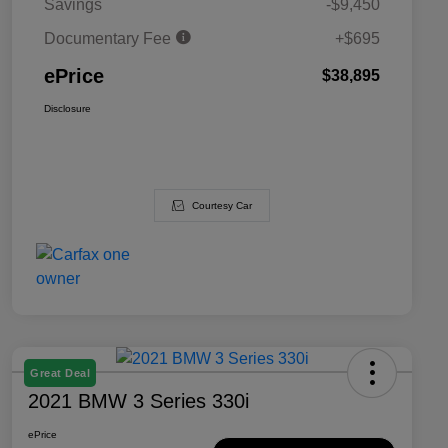
Savings
-$9,450
Documentary Fee
+$695
ePrice
$38,895
Disclosure
Courtesy Car
Great Deal
2021 BMW 3 Series 330i
ePrice