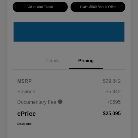
Value Your Trade
Claim $500 Bonus Offer
Details
Pricing
MSRP
$29,842
Savings
-$5,442
Documentary Fee
+$695
ePrice
$25,095
Disclosure