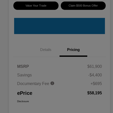
Value Your Trade
Claim $500 Bonus Offer
Details
Pricing
MSRP
$61,900
Savings
-$4,400
Documentary Fee
+$695
ePrice
$58,195
Disclosure