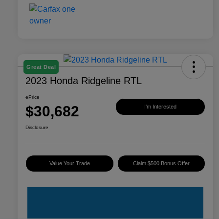
Great Deal
2023 Honda Ridgeline RTL
ePrice
$30,682
I'm Interested
Disclosure
Value Your Trade
Claim $500 Bonus Offer