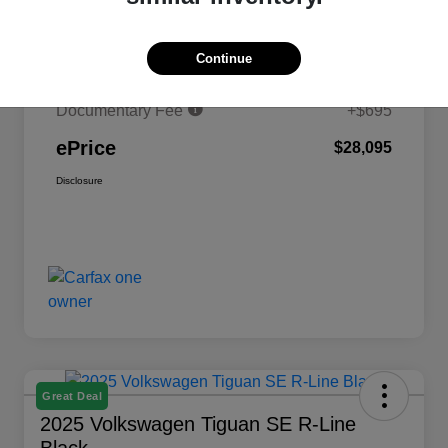
MSRP
$30,329
Continue
Savings
-$2,929
Documentary Fee
+$695
ePrice
$28,095
Disclosure
Great Deal
2025 Volkswagen Tiguan SE R-Line