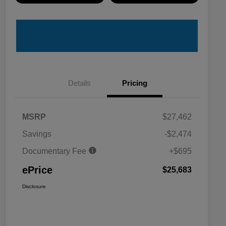
Details
Pricing
MSRP
$27,462
Savings
-$2,474
Documentary Fee
+$695
ePrice
$25,683
Disclosure