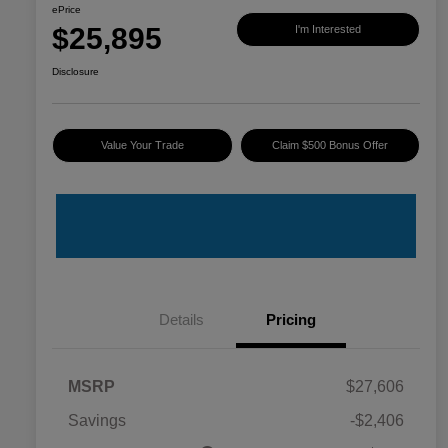
ePrice
$25,895
I'm Interested
Disclosure
Value Your Trade
Claim $500 Bonus Offer
Details
Pricing
MSRP
$27,606
Savings
-$2,406