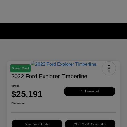
Great Deal
2022 Ford Explorer Timberline
ePrice
$25,191
I'm Interested
Disclosure
Value Your Trade
Claim $500 Bonus Offer