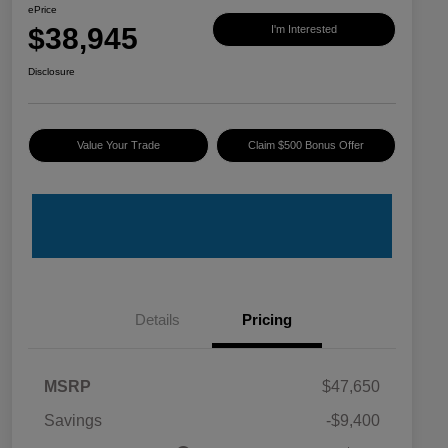
ePrice
$38,945
I'm Interested
Disclosure
Value Your Trade
Claim $500 Bonus Offer
Details
Pricing
MSRP
$47,650
Savings
-$9,400