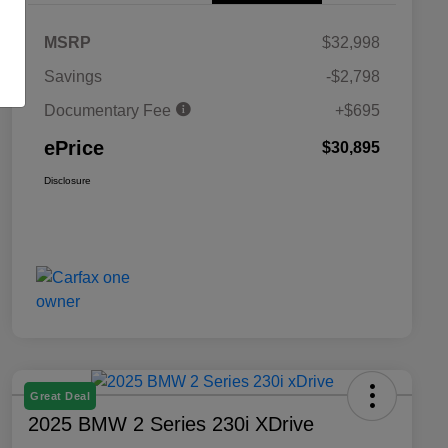
MSRP
$32,998
Savings
-$2,798
Documentary Fee
+$695
ePrice
$30,895
Disclosure
Great Deal
2025 BMW 2 Series 230i XDrive