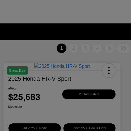
1
2
3
4
Great Deal
2025 Honda HR-V Sport
ePrice
$25,683
I'm Interested
Disclosure
Value Your Trade
Claim $500 Bonus Offer