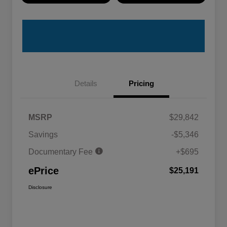
Details
Pricing
MSRP
$29,842
Savings
-$5,346
Documentary Fee
+$695
ePrice
$25,191
Disclosure