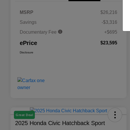
MSRP
$26,216
Savings
-$3,316
Documentary Fee
+$695
ePrice
$23,595
Disclosure
Great Deal
2025 Honda Civic Hatchback Sport