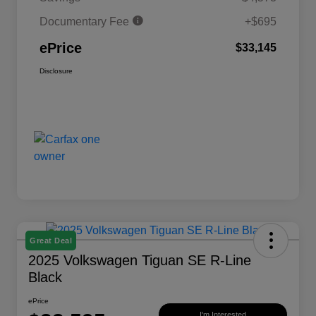
Documentary Fee
+$695
ePrice
$33,145
Disclosure
Great Deal
2025 Volkswagen Tiguan SE R-Line
Black
ePrice
I'm Interested