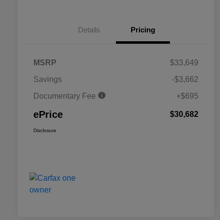
Details
Pricing
MSRP
$33,649
Savings
-$3,662
Documentary Fee
+$695
ePrice
$30,682
Disclosure