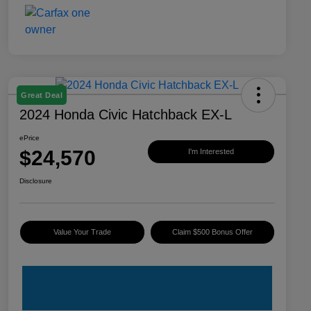
Great Deal
2024 Honda Civic Hatchback EX-L
ePrice
$24,570
I'm Interested
Disclosure
Value Your Trade
Claim $500 Bonus Offer