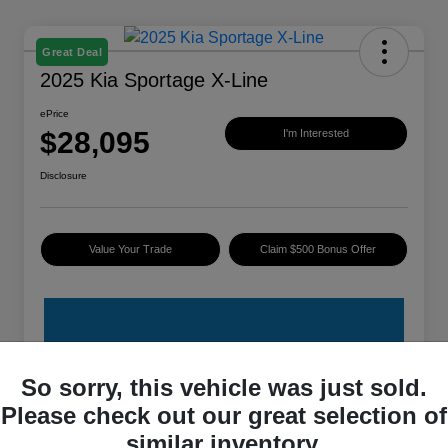
Great Deal
2025 Kia Sportage X-Line
ePrice
$28,095
I'm Interested
Disclosure
Value Your Trade
Claim $500 Bonus Offer
So sorry, this vehicle was just sold.
Please check out our great selection of
Details
Pricing
similar inventory.