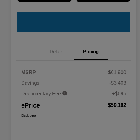
Details
Pricing
MSRP
$61,900
Savings
-$3,403
Documentary Fee
+$695
ePrice
$59,192
Disclosure