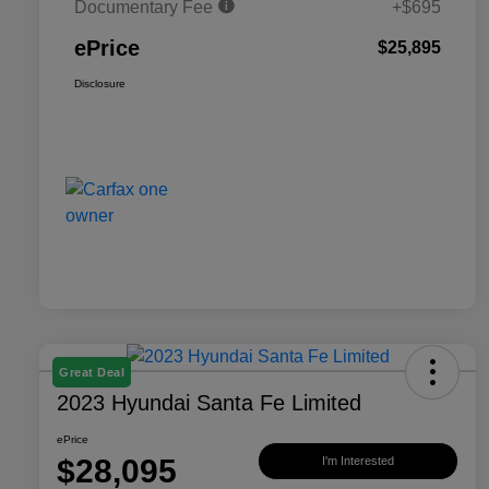
Documentary Fee
+$695
ePrice
$25,895
Disclosure
Great Deal
2023 Hyundai Santa Fe Limited
ePrice
$28,095
I'm Interested