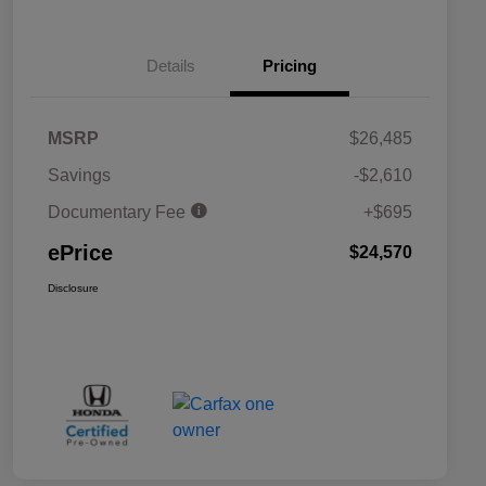
Details
Pricing
MSRP
$26,485
Savings
-$2,610
Documentary Fee
+$695
ePrice
$24,570
Disclosure