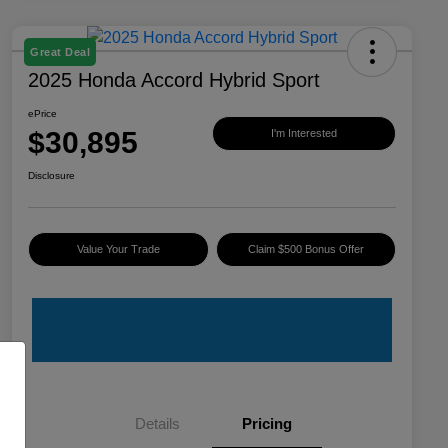
Great Deal
2025 Honda Accord Hybrid Sport
ePrice
$30,895
I'm Interested
Disclosure
Value Your Trade
Claim $500 Bonus Offer
Details
Pricing