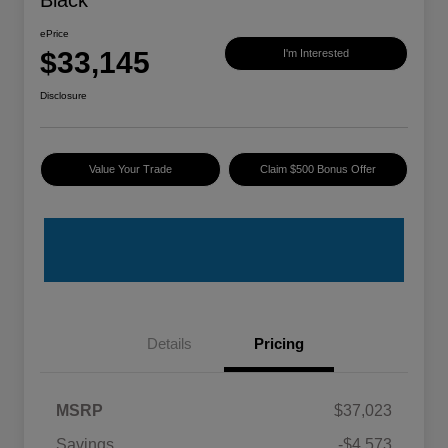
Black
ePrice
$33,145
I'm Interested
Disclosure
Value Your Trade
Claim $500 Bonus Offer
Details
Pricing
MSRP
$37,023
Savings
-$4,573