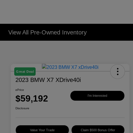
View All Pre-Owned Inventory
Great Deal
2023 BMW X7 XDrive40i
ePrice
$59,192
I'm Interested
Disclosure
Value Your Trade
Claim $500 Bonus Offer