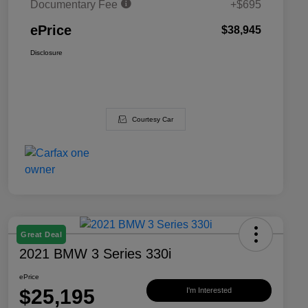
Documentary Fee
+$695
ePrice
$38,945
Disclosure
Courtesy Car
Great Deal
2021 BMW 3 Series 330i
ePrice
$25,195
I'm Interested