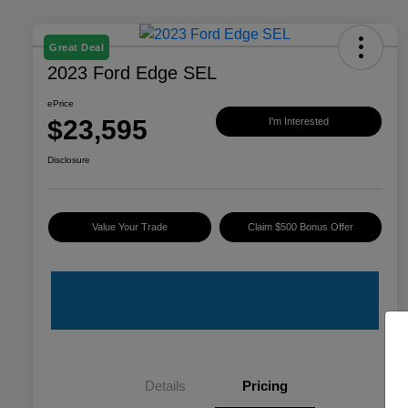
Great Deal
2023 Ford Edge SEL
ePrice
$23,595
I'm Interested
Disclosure
Value Your Trade
Claim $500 Bonus Offer
Details
Pricing